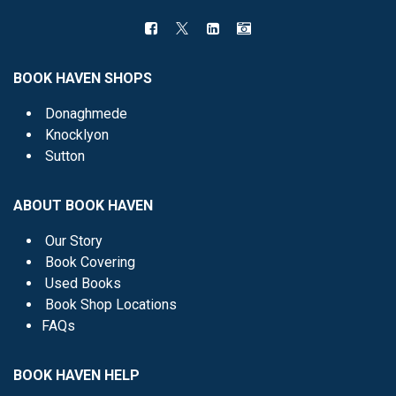
BOOK HAVEN SHOPS
Donaghmede
Knocklyon
Sutton
ABOUT BOOK HAVEN
Our Story
Book Covering
Used Books
Book Shop Locations
FAQs
BOOK HAVEN HELP