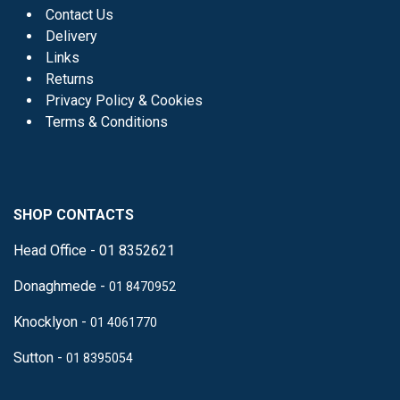
Contact Us
Delivery
Links
Returns
Privacy Policy & Cookies
Terms & Conditions
SHOP CONTACTS
Head Office - 01 8352621
Donaghmede -
01 8470952
Knocklyon -
01 4061770
Sutton -
01 8395054