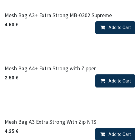
Mesh Bag A3+ Extra Strong MB-0302 Supreme
4.50
€
Add to Cart
Mesh Bag A4+ Extra Strong with Zipper
2.50
€
Add to Cart
Mesh Bag A3 Extra Strong With Zip NTS
4.25
€
Add to Cart