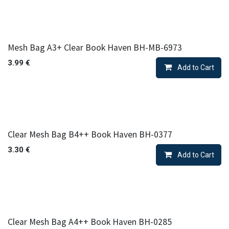
Mesh Bag A3+ Clear Book Haven BH-MB-6973
3.99
€
Add to Cart
Clear Mesh Bag B4++ Book Haven BH-0377
3.30
€
Add to Cart
Clear Mesh Bag A4++ Book Haven BH-0285