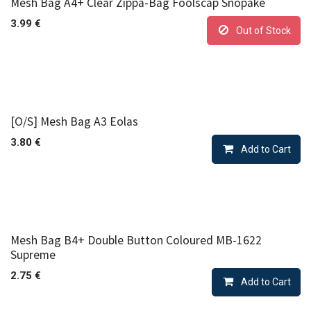
Mesh Bag A4+ Clear Zippa-Bag Foolscap Snopake
3.99
€
Out of Stock
[O/S] Mesh Bag A3 Eolas
3.80
€
Add to Cart
Mesh Bag B4+ Double Button Coloured MB-1622
Supreme
2.75
€
Add to Cart