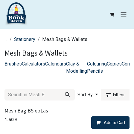
Skip to Content
...
Stationery
Mesh Bags & Wallets
Mesh Bags & Wallets
Brushes
Calculators
Calendars
Clay &
Colouring
Copies
Corre
Modelling
Pencils
Sort By
Filters
Mesh Bag B5 eoLas
1.50
€
Add to Cart