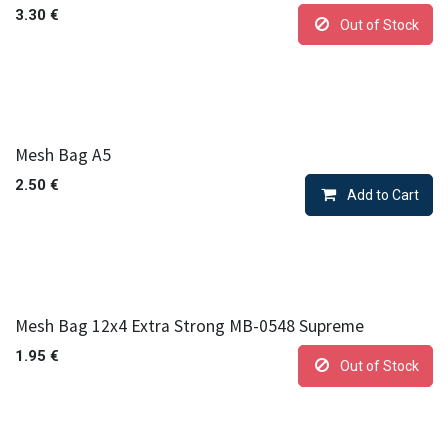
3.30
€
Out of Stock
Mesh Bag A5
2.50
€
Add to Cart
Mesh Bag 12x4 Extra Strong MB-0548 Supreme
1.95
€
Out of Stock