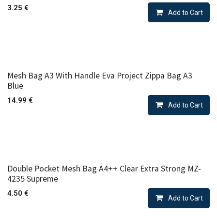
3.25
€
Add to Cart
Mesh Bag A3 With Handle Eva Project Zippa Bag A3
Blue
14.99
€
Add to Cart
Double Pocket Mesh Bag A4++ Clear Extra Strong MZ-
4235 Supreme
4.50
€
Add to Cart