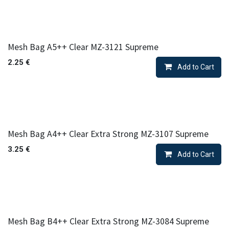
Mesh Bag A5++ Clear MZ-3121 Supreme
2.25
€
Add to Cart
Mesh Bag A4++ Clear Extra Strong MZ-3107 Supreme
3.25
€
Add to Cart
Mesh Bag B4++ Clear Extra Strong MZ-3084 Supreme