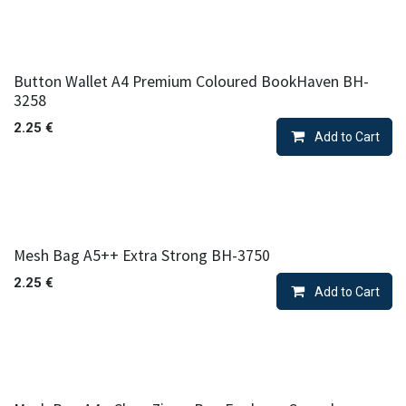
Button Wallet A4 Premium Coloured BookHaven BH-
3258
2.25
€
Add to Cart
Mesh Bag A5++ Extra Strong BH-3750
2.25
€
Add to Cart