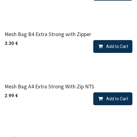
Mesh Bag B4 Extra Strong with Zipper
3.30
€
Add to Cart
Mesh Bag A4 Extra Strong With Zip NTS
2.99
€
Add to Cart