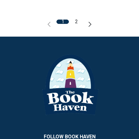
1
2
FOLLOW BOOK HAVEN