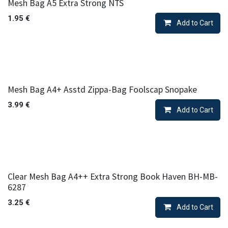
Mesh Bag A5 Extra Strong NTS
1.95
€
Add to Cart
Mesh Bag A4+ Asstd Zippa-Bag Foolscap Snopake
3.99
€
Add to Cart
Clear Mesh Bag A4++ Extra Strong Book Haven BH-MB-
6287
3.25
€
Add to Cart