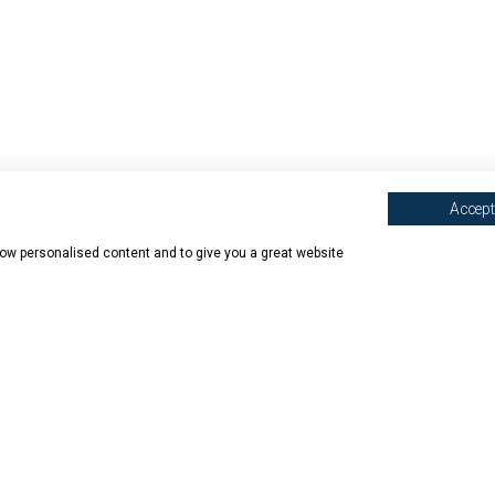
Accept 
show personalised content and to give you a great website