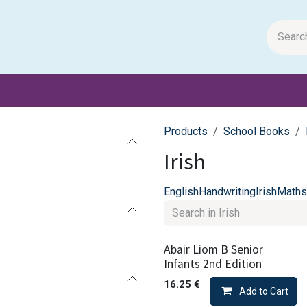
m Papers
General Books
Stationery
Toys & Games
Products
School Books
Irish
English
Handwriting
Irish
Maths
Abair Liom B Senior
Infants 2nd Edition
16.25
€
Add to Cart