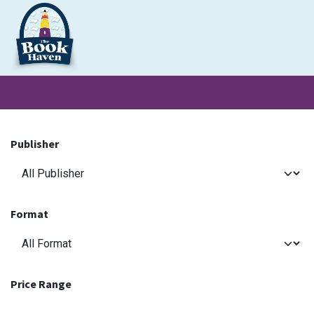
Skip to Content
Clearance
School Books
Primary
Secondary
Exa
Publisher
Format
Price Range