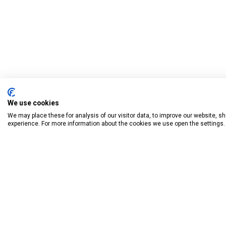
We use cookies
We may place these for analysis of our visitor data, to improve our website, 
experience. For more information about the cookies we use open the settings.