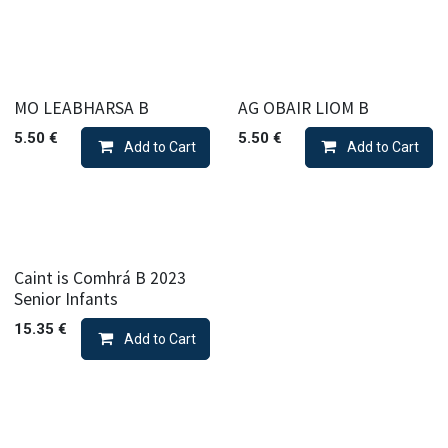
MO LEABHARSA B
AG OBAIR LIOM B
5.50
€
5.50
€
Add to Cart
Add to Cart
Caint is Comhrá B 2023
Senior Infants
15.35
€
Add to Cart