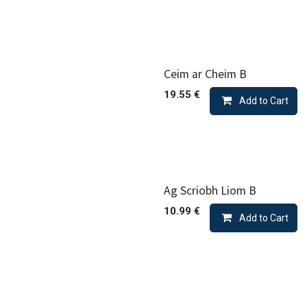
Ceim ar Cheim B
19.55
€
Add to Cart
Ag Scriobh Liom B
10.99
€
Add to Cart