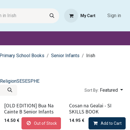
Sign in
My Cart
Request Product
Pet Haven
Book Haven Support Helpde
Primary School Books
Senior Infants
Irish
Religion
SESE
SPHE
Featured
Sort By:
[OLD EDITION] Bua Na
Cosan na Gealai - SI
Cainte B Senior Infants
SKILLS BOOK
14.50
€
14.95
€
Out of Stock
Add to Cart