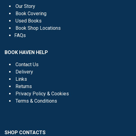
Our Story
Book Covering
Used Books
Book Shop Locations
FAQs
BOOK HAVEN HELP
Contact Us
Delivery
Links
Returns
Privacy Policy & Cookies
Terms & Conditions
SHOP CONTACTS