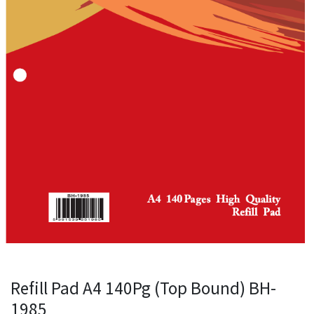
Refill Pad A4 140Pg (Top Bound) BH-
1985