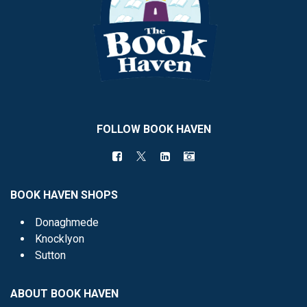
FOLLOW BOOK HAVEN
BOOK HAVEN SHOPS
Donaghmede
Knocklyon
Sutton
ABOUT BOOK HAVEN