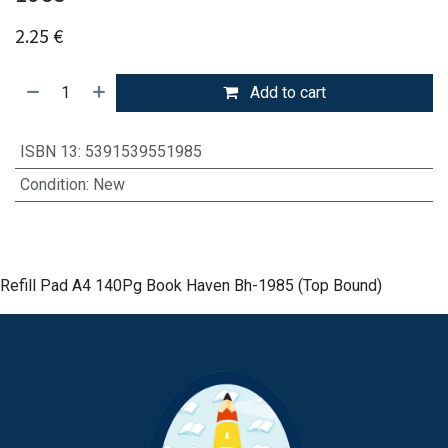
2.25
€
Add to cart
ISBN 13
:
5391539551985
Condition
:
New
Refill Pad A4 140Pg Book Haven Bh-1985 (Top Bound)