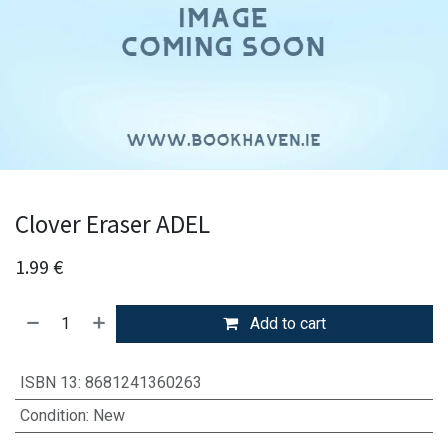
Clover Eraser ADEL
1.99
€
Add to cart
ISBN 13
:
8681241360263
Condition
:
New