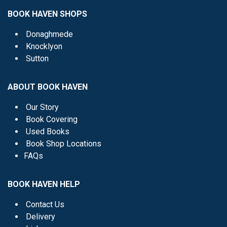
BOOK HAVEN SHOPS
Donaghmede
Knocklyon
Sutton
ABOUT BOOK HAVEN
Our Story
Book Covering
Used Books
Book Shop Locations
FAQs
BOOK HAVEN HELP
Contact Us
Delivery