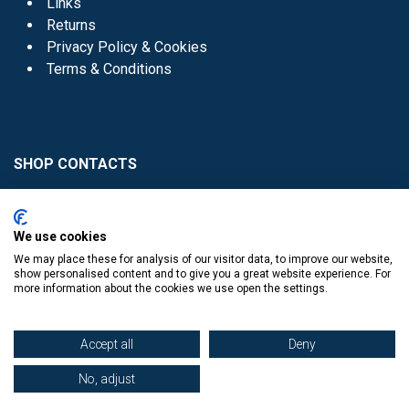
Links
Returns
Privacy Policy & Cookies
Terms & Conditions
SHOP CONTACTS
Head Office - 01 8352621
Donaghmede -
We use cookies
01 8470952
We may place these for analysis of our visitor data, to improve our website,
Knocklyon -
01 4061770
show personalised content and to give you a great website experience. For
more information about the cookies we use open the settings.
Sutton -
01 8395054
Accept all
Deny
No, adjust
​
© Copyright The Book Haven 2011 - 2023. All Right Reserved.