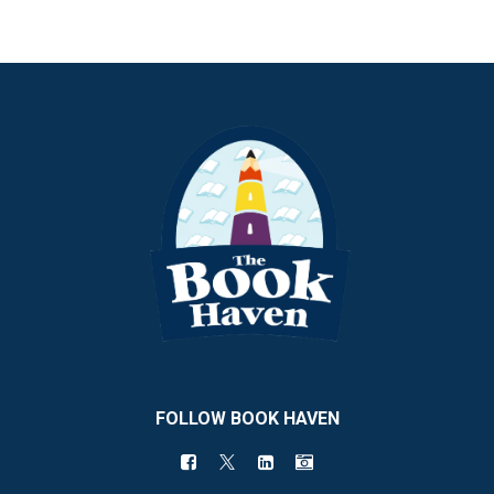
FOLLOW BOOK HAVEN