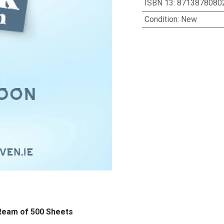
ISBN 13
:
8713878080
Condition
:
New
 Ream of 500 Sheets