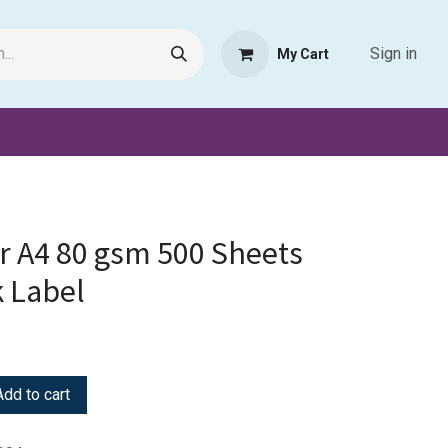
Sign in
My Cart
Request Product
Pet Haven
Book Haven Support Helpde
r A4 80 gsm 500 Sheets
 Label
dd to cart