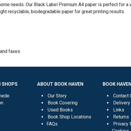
nd home needs. Our Black Label Premium A4 paper is perfect for a 
 right recyclable, biodegradable paper for great printing results.
s and faxes
N SHOPS
ABOUT BOOK HAVEN
BOOK HAVEN
mede
Our Story
Contact 
on
Book Covering
Delivery
Used Books
Links
Book Shop Locations
Returns
FAQs
Privacy 
Cookies