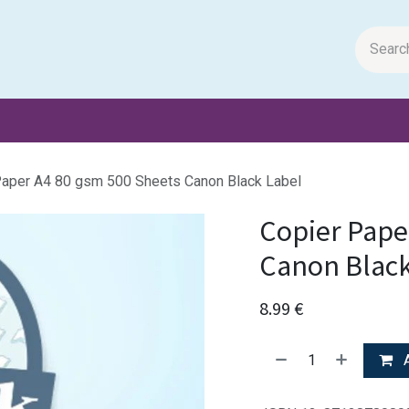
m Papers
General Books
Stationery
Toys & Games
Paper A4 80 gsm 500 Sheets Canon Black Label
Copier Pape
Canon Black
8.99
€
A