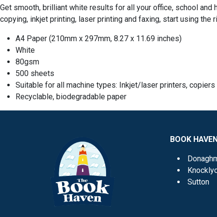
Get smooth, brilliant white results for all your office, school a
copying, inkjet printing, laser printing and faxing, start using the
A4 Paper (
210mm x 297mm, 8.27 x 11.69 inches)
White
80gsm
500 sheets
Suitable for all machine types: Inkjet/laser printers, copier
Recyclable, biodegradable paper
BOOK HAVE
Donagh
Knockly
Sutton