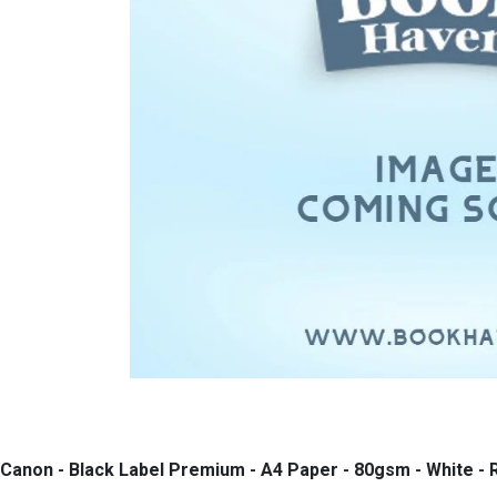
Canon - Black Label Premium - A4 Paper - 80gsm - White -