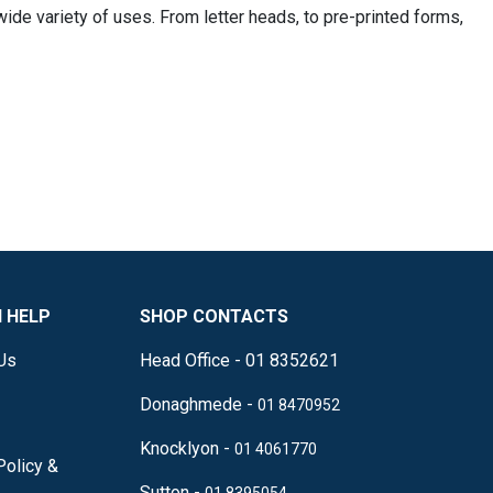
wide variety of uses. From letter heads, to pre-printed forms,
 HELP
SHOP CONTACTS
Us
Head Office - 01 8352621
Donaghmede -
01 8470952
Knocklyon -
01 4061770
Policy &
Sutton -