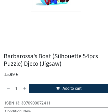
Barbarossa's Boat (Silhouette 54pcs
Puzzle) Djeco (Jigsaw)
15.99
€
Add to cart
ISBN 13
:
3070900072411
Condition
:
New