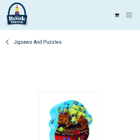
Skip to Content
Jigsaws And Puzzles