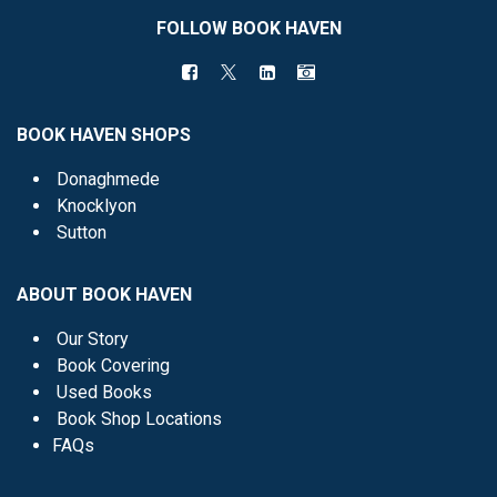
FOLLOW BOOK HAVEN
BOOK HAVEN SHOPS
Donaghmede
Knocklyon
Sutton
ABOUT BOOK HAVEN
Our Story
Book Covering
Used Books
Book Shop Locations
FAQs