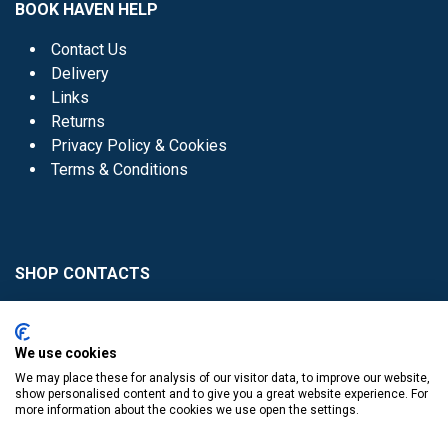
BOOK HAVEN HELP
Contact Us
Delivery
Links
Returns
Privacy Policy & Cookies
Terms & Conditions
SHOP CONTACTS
Head Office - 01 8352621
Donaghmede -
We use cookies
01 8470952
We may place these for analysis of our visitor data, to improve our website,
Knocklyon -
01 4061770
show personalised content and to give you a great website experience. For
more information about the cookies we use open the settings.
Sutton -
01 8395054