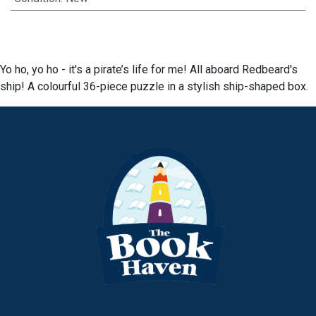
Yo ho, yo ho - it's a pirate’s life for me! All aboard Redbeard's
ship! A colourful 36-piece puzzle in a stylish ship-shaped box.