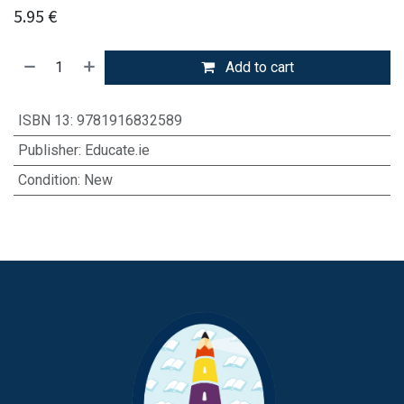
5.95
€
Add to cart
ISBN 13
:
9781916832589
Publisher
:
Educate.ie
Condition
:
New