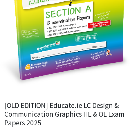
[OLD EDITION] Educate.ie LC Design &
Communication Graphics HL & OL Exam
Papers 2025