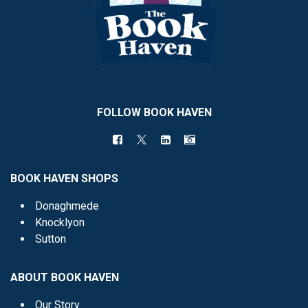
FOLLOW BOOK HAVEN
BOOK HAVEN SHOPS
Donaghmede
Knocklyon
Sutton
ABOUT BOOK HAVEN
Our Story