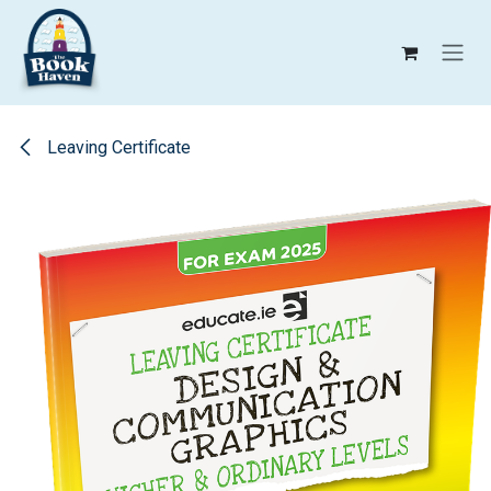
Skip to Content
Leaving Certificate