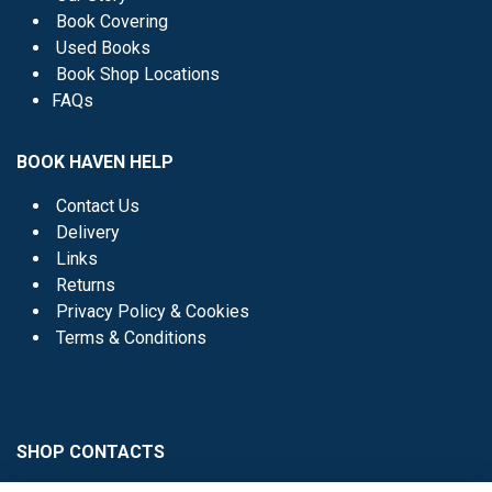
Book Covering
Used Books
Book Shop Locations
FAQs
BOOK HAVEN HELP
Contact Us
Delivery
Links
Returns
Privacy Policy & Cookies
Terms & Conditions
SHOP CONTACTS