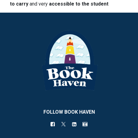
to carry
and very
accessible to the student
FOLLOW BOOK HAVEN