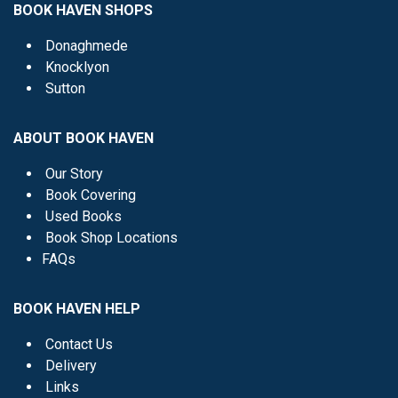
BOOK HAVEN SHOPS
Donaghmede
Knocklyon
Sutton
ABOUT BOOK HAVEN
Our Story
Book Covering
Used Books
Book Shop Locations
FAQs
BOOK HAVEN HELP
Contact Us
Delivery
Links