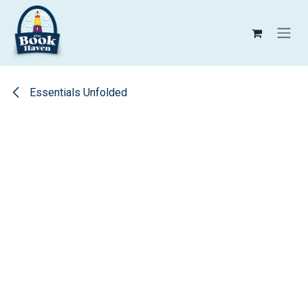
Skip to Content
Essentials Unfolded