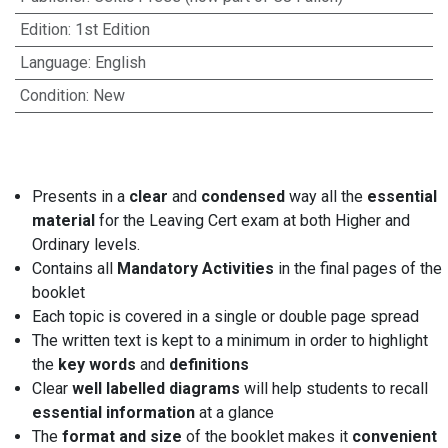
Edition
:
1st Edition
Language
:
English
Condition
:
New
Presents in a
clear
and
condensed
way all the
essential
material
for the Leaving Cert exam at both Higher and
Ordinary levels.
Contains all
Mandatory Activities
in the final pages of the
booklet
Each topic is covered in a single or double page spread
The written text is kept to a minimum in order to highlight
the
key words
and
definitions
Clear
well labelled diagrams
will help students to recall
essential information
at a glance
The
format and size
of the booklet makes it
convenient