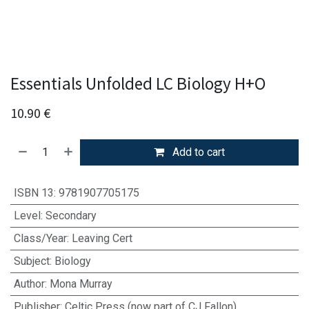
Essentials Unfolded LC Biology H+O
10.90
€
Add to cart
ISBN 13
:
9781907705175
Level
:
Secondary
Class/Year
:
Leaving Cert
Subject
:
Biology
Author
:
Mona Murray
Publisher
:
Celtic Press (now part of CJ Fallon)