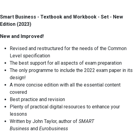
Smart Business - Textbook and Workbook - Set - New
Edition (2023)
New and Improved!
Revised and restructured for the needs of the Common
Level specification
The best support for all aspects of exam preparation
The only programme to include the 2022 exam paper in its
design!
A more concise edition with all the essential content
covered
Best practice and revision
Plenty of practical digital resources to enhance your
lessons
Written by John Taylor, author of
SMART
Business
and
Eurobusiness