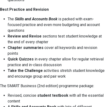
Best Practice and Revision
The
Skills and Accounts Book
is packed with exam-
focused practice and even more budgeting and account
questions
Review and Revise
sections test student knowledge at
the end of every chapter
Chapter summaries
cover all keywords and revision
points
Quick Quizzes
in every chapter allow for regular retrieval
practice and in-class discussion
Take the Challenge
activities stretch student knowledge
and encourage group and pair work
The SMART Business (2nd edition) programme package:
Revised, concise
student textbook
with all the essential
content
A
Skills and Accounts Book
with lots of different