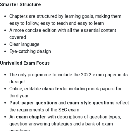
Smarter Structure
Chapters are structured by learning goals, making them
easy to follow, easy to teach and easy to learn
A more concise edition with all the essential content
covered
Clear language
Eye-catching design
Unrivalled Exam Focus
The only programme to include the 2022 exam paper in its
design!
Online, editable
class tests
, including mock papers for
third year
Past-paper questions
and
exam-style questions
reflect
the requirements of the SEC exam
An
exam chapter
with descriptions of question types,
question-answering strategies and a bank of exam
questions