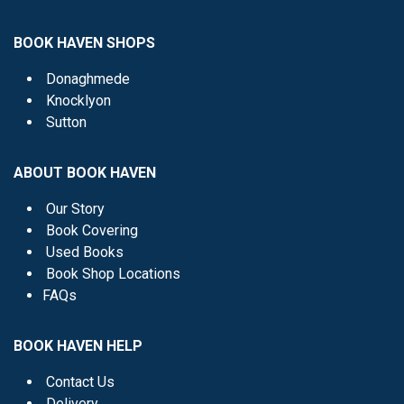
BOOK HAVEN SHOPS
Donaghmede
Knocklyon
Sutton
ABOUT BOOK HAVEN
Our Story
Book Covering
Used Books
Book Shop Locations
FAQs
BOOK HAVEN HELP
Contact Us
Delivery