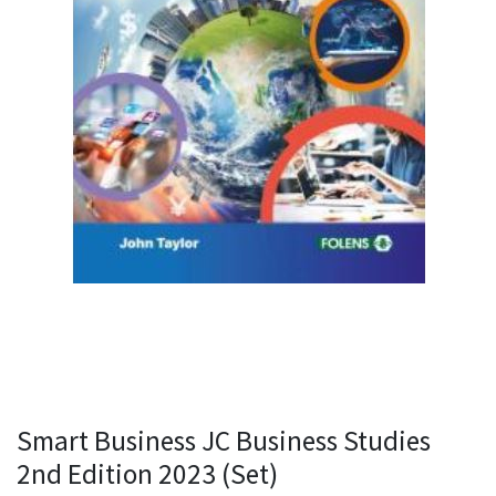
Smart Business JC Business Studies
2nd Edition 2023 (Set)