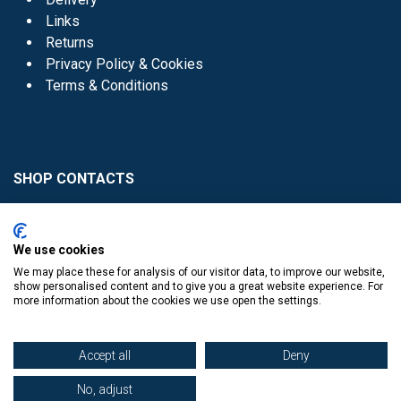
Links
Returns
Privacy Policy & Cookies
Terms & Conditions
SHOP CONTACTS
Head Office - 01 8352621
Donaghmede -
We use cookies
01 8470952
We may place these for analysis of our visitor data, to improve our website,
Knocklyon -
01 4061770
show personalised content and to give you a great website experience. For
more information about the cookies we use open the settings.
Sutton -
01 8395054
Accept all
Deny
No, adjust