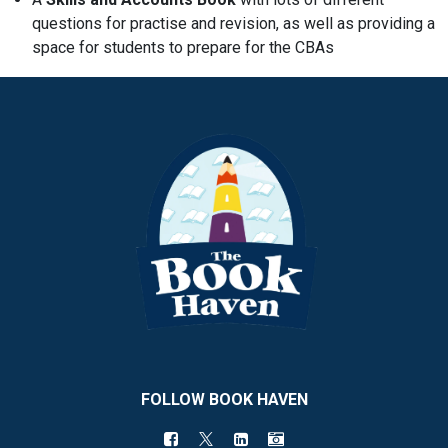
questions for practise and revision, as well as providing a
space for students to prepare for the CBAs
FOLLOW BOOK HAVEN