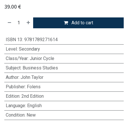
39.00
€
Add to cart
ISBN 13
:
9781789271614
Level
:
Secondary
Class/Year
:
Junior Cycle
Subject
:
Business Studies
Author
:
John Taylor
Publisher
:
Folens
Edition
:
2nd Edition
Language
:
English
Condition
:
New