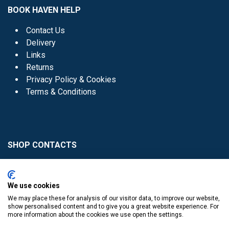
BOOK HAVEN HELP
Contact Us
Delivery
Links
Returns
Privacy Policy & Cookies
Terms & Conditions
SHOP CONTACTS
Head Office - 01 8352621
Donaghmede -
We use cookies
01 8470952
We may place these for analysis of our visitor data, to improve our website,
Knocklyon -
01 4061770
show personalised content and to give you a great website experience. For
more information about the cookies we use open the settings.
Sutton -
01 8395054