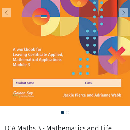
LCA Maths 3 - Mathematics and Life