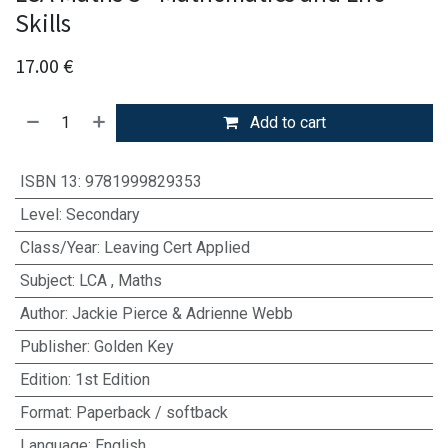
Skills
17.00
€
Add to cart
ISBN 13
:
9781999829353
Level
:
Secondary
Class/Year
:
Leaving Cert Applied
Subject
:
LCA
,
Maths
Author
:
Jackie Pierce & Adrienne Webb
Publisher
:
Golden Key
Edition
:
1st Edition
Format
:
Paperback / softback
Language
:
English