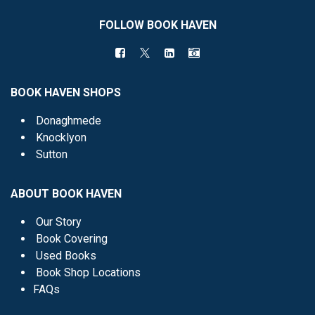
FOLLOW BOOK HAVEN
BOOK HAVEN SHOPS
Donaghmede
Knocklyon
Sutton
ABOUT BOOK HAVEN
Our Story
Book Covering
Used Books
Book Shop Locations
FAQs