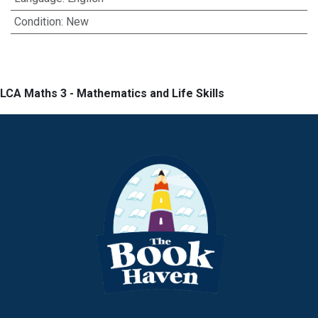
Condition
:
New
LCA Maths 3 - Mathematics and Life Skills