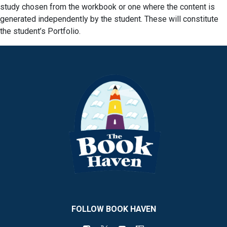
study chosen from the workbook or one where the content is
generated independently by the student. These will constitute
the student’s Portfolio.
FOLLOW BOOK HAVEN