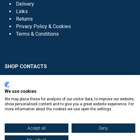
Delivery
Links
Returns
Privacy Policy & Cookies
Terms & Conditions
SHOP CONTACTS
Head Office - 01 8352621
Donaghmede -
We use cookies
01 8470952
We may place these for analysis of our visitor data, to improve our website,
Knocklyon -
01 4061770
show personalised content and to give you a great website experience. For
more information about the cookies we use open the settings.
Sutton -
01 8395054
Accept all
Deny