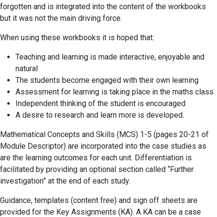
forgotten and is integrated into the content of the workbooks
but it was not the main driving force.
When using these workbooks it is hoped that:
Teaching and learning is made interactive, enjoyable and
natural
The students become engaged with their own learning
Assessment for learning is taking place in the maths class
Independent thinking of the student is encouraged
A desire to research and learn more is developed.
Mathematical Concepts and Skills (MCS) 1-5 (pages 20-21 of
Module Descriptor) are incorporated into the case studies as
are the learning outcomes for each unit. Differentiation is
facilitated by providing an optional section called “Further
investigation” at the end of each study.
Guidance, templates (content free) and sign off sheets are
provided for the Key Assignments (KA). A KA can be a case