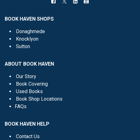
BOOK HAVEN SHOPS
Donaghmede
Knocklyon
Sutton
ABOUT BOOK HAVEN
Our Story
Book Covering
Used Books
Book Shop Locations
FAQs
BOOK HAVEN HELP
Contact Us