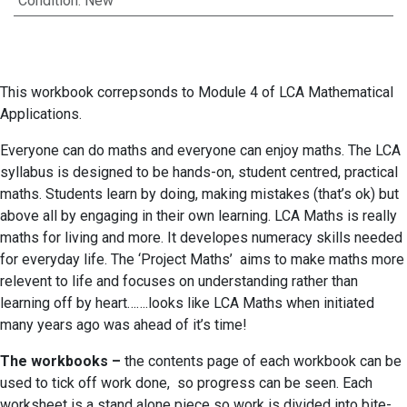
Condition
:
New
This workbook correpsonds to Module 4 of LCA Mathematical
Applications.
Everyone can do maths and everyone can enjoy maths. The LCA
syllabus is designed to be hands-on, student centred, practical
maths. Students learn by doing, making mistakes (that’s ok) but
above all by engaging in their own learning. LCA Maths is really
maths for living and more. It developes numeracy skills needed
for everyday life. The ‘Project Maths’ aims to make maths more
relevent to life and focuses on understanding rather than
learning off by heart…….looks like LCA Maths when initiated
many years ago was ahead of it’s time!
The workbooks –
the contents page of each workbook can be
used to tick off work done, so progress can be seen. Each
worksheet is a stand alone piece so work is divided into bite-