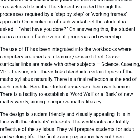
size achievable units. The student is guided through the
processes required by a ‘step by step’ or ‘working frames’
approach. On conclusion of each worksheet the student is
asked – “what have you done?” On answering this, the student
gains a sense of achievement, progress and ownership.
The use of IT has been integrated into the workbooks where
computers are used as a learning/research tool. Cross-
curricular links are made with other subjects – Science, Catering,
VPG, Leisure, etc. These links blend into certain topics of the
maths syllabus naturally. There is a final reflection at the end of
each module. Here the student assesses their own learning.
There is a facility to establish a ‘Word Wall’ or a ‘Bank’ of new
maths words, aiming to improve maths literacy.
The design is student friendly and visually appealing. It is in
tune with the students’ interests. The workbooks are totally
reflective of the syllabus. They will prepare students for adult
and working life. The final exam preparation has not been