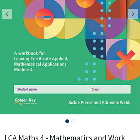
LCA Maths 4 - Mathematics and Work