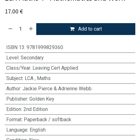
17.00
€
Add to cart
ISBN 13
:
9781999829360
Level
:
Secondary
Class/Year
:
Leaving Cert Applied
Subject
:
LCA
,
Maths
Author
:
Jackie Pierce & Adrienne Webb
Publisher
:
Golden Key
Edition
:
2nd Edition
Format
:
Paperback / softback
Language
:
English