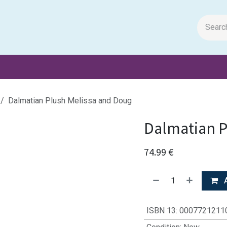
m Papers
General Books
Stationery
Toys & Games
Dalmatian Plush Melissa and Doug
Dalmatian P
74.99
€
A
ISBN 13
:
0007721211