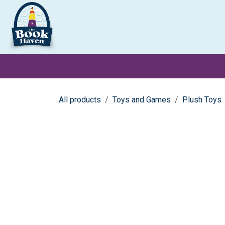
Skip to Content
Clearance
School Books
Primary
Secondary
Exa
All products
Toys and Games
Plush Toys