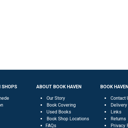
N SHOPS
ABOUT BOOK HAVEN
BOOK HAVEN
mede
Our Story
Contact 
on
Book Covering
Delivery
Used Books
Links
Book Shop Locations
Returns
FAQs
Privacy 