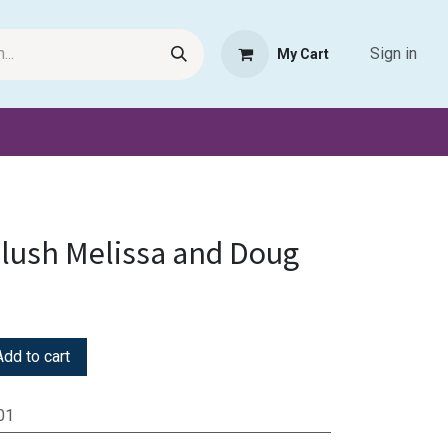
Sign in
My Cart
Request Product
Pet Haven
Book Haven Support Helpde
lush Melissa and Doug
dd to cart
01