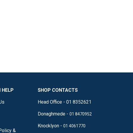
 HELP
SHOP CONTACTS
Us
Head Office - 01 8352621
Donaghmede -
01 8470952
Knocklyon -
01 4061770
Policy &