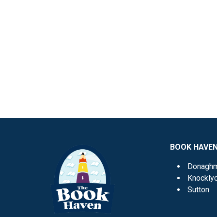
BOOK HAVE
Donagh
Knockly
Sutton