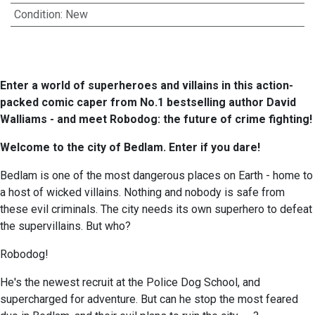
Condition
:
New
Enter a world of superheroes and villains in this action-
packed comic caper from No.1 bestselling author David
Walliams - and meet Robodog: the future of crime fighting!
Welcome to the city of Bedlam. Enter if you dare!
Bedlam is one of the most dangerous places on Earth - home to
a host of wicked villains. Nothing and nobody is safe from
these evil criminals. The city needs its own superhero to defeat
the supervillains. But who?
Robodog!
He's the newest recruit at the Police Dog School, and
supercharged for adventure. But can he stop the most feared