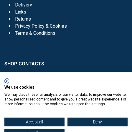
Delivery
Links
Returns
Privacy Policy & Cookies
Terms & Conditions
SHOP CONTACTS
Head Office - 01 8352621
Donaghmede -
We use cookies
01 8470952
We may place these for analysis of our visitor data, to improve our website,
Knocklyon -
01 4061770
show personalised content and to give you a great website experience. For
more information about the cookies we use open the settings.
Sutton -
01 8395054
Accept all
Deny