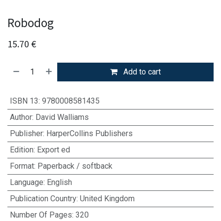
Robodog
15.70
€
Add to cart
ISBN 13
:
9780008581435
Author
:
David Walliams
Publisher
:
HarperCollins Publishers
Edition
:
Export ed
Format
:
Paperback / softback
Language
:
English
Publication Country
:
United Kingdom
Number Of Pages
:
320