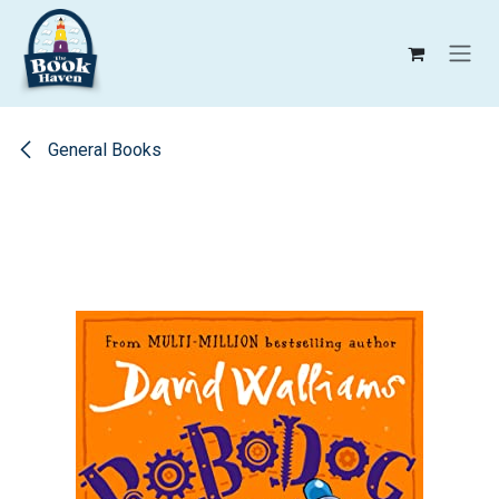
Skip to Content
General Books