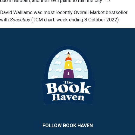
duo in Bedlam, and their evil plans to ruin the city . . .?
David Walliams was most recently Overall Market bestseller
with
Spaceboy
(TCM chart: week ending 8 October 2022)
FOLLOW BOOK HAVEN