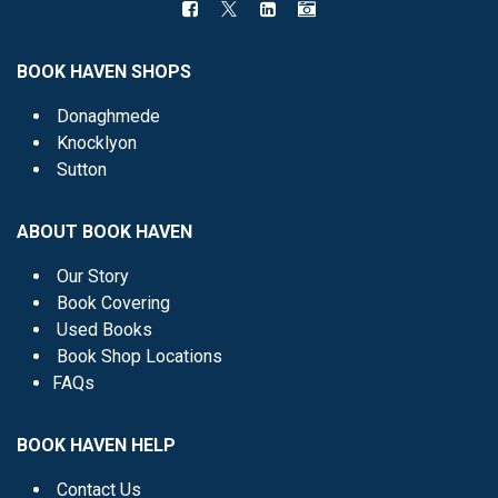
BOOK HAVEN SHOPS
Donaghmede
Knocklyon
Sutton
ABOUT BOOK HAVEN
Our Story
Book Covering
Used Books
Book Shop Locations
FAQs
BOOK HAVEN HELP
Contact Us