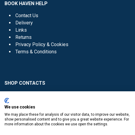
BOOK HAVEN HELP
Contact Us
Delivery
Links
Returns
Privacy Policy & Cookies
Terms & Conditions
SHOP CONTACTS
Head Office - 01 8352621
Donaghmede -
We use cookies
01 8470952
We may place these for analysis of our visitor data, to improve our website,
Knocklyon -
01 4061770
show personalised content and to give you a great website experience. For
more information about the cookies we use open the settings.
Sutton -
01 8395054