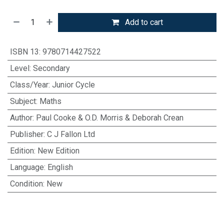
Add to cart
ISBN 13
:
9780714427522
Level
:
Secondary
Class/Year
:
Junior Cycle
Subject
:
Maths
Author
:
Paul Cooke & O.D. Morris & Deborah Crean
Publisher
:
C J Fallon Ltd
Edition
:
New Edition
Language
:
English
Condition
:
New