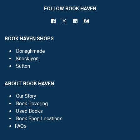
FOLLOW BOOK HAVEN
BOOK HAVEN SHOPS
Donaghmede
Knocklyon
Sutton
ABOUT BOOK HAVEN
Our Story
Book Covering
Used Books
Book Shop Locations
FAQs