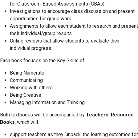
for Classroom-Based Assessments (CBAs).
Investigations to encourage class discussion and present
opportunities for group work.
Assignments to allow each student to research and present
their individual/group results.
Online reviews that allow students to evaluate their
individual progress.
Each book focuses on the Key Skills of:
Being Numerate
Communicating
Working with others
Being Creative
Managing Information and Thinking
Both textbooks will be accompanied by
Teachers’ Resource
Books
, which will:
support teachers as they ‘unpack’ the learning outcomes for