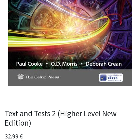
Text and Tests 2 (Higher Level New
Edition)
32.99
€