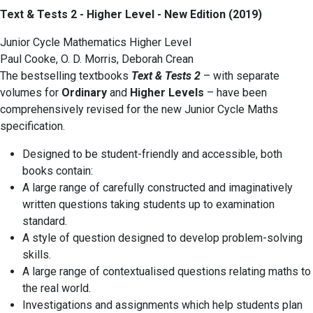
Text & Tests 2 - Higher Level - New Edition (2019)
Junior Cycle Mathematics Higher Level
Paul Cooke, O. D. Morris, Deborah Crean
The bestselling textbooks
Text & Tests 2
– with separate
volumes for
Ordinary
and
Higher Levels
– have been
comprehensively revised for the new Junior Cycle Maths
specification.
Designed to be student-friendly and accessible, both
books contain:
A large range of carefully constructed and imaginatively
written questions taking students up to examination
standard.
A style of question designed to develop problem-solving
skills.
A large range of contextualised questions relating maths to
the real world.
Investigations and assignments which help students plan