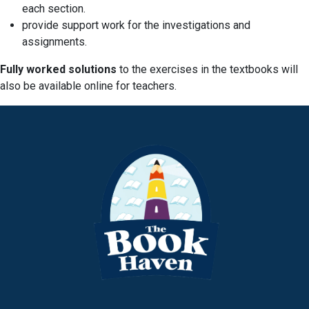
each section.
provide support work for the investigations and
assignments.
Fully worked solutions
to the exercises in the textbooks will
also be available online for teachers.