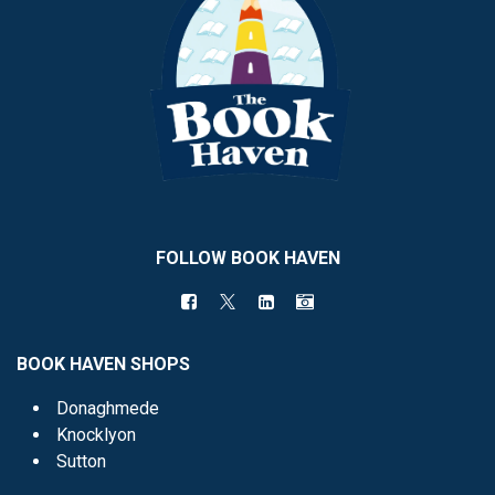
FOLLOW BOOK HAVEN
BOOK HAVEN SHOPS
Donaghmede
Knocklyon
Sutton