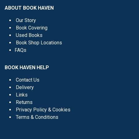
ABOUT BOOK HAVEN
Our Story
Book Covering
Used Books
Book Shop Locations
FAQs
BOOK HAVEN HELP
Contact Us
Delivery
Links
Returns
Privacy Policy & Cookies
Terms & Conditions