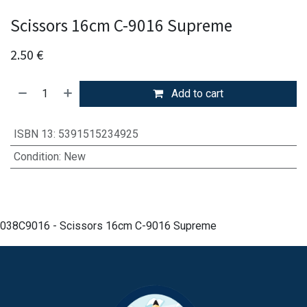
Scissors 16cm C-9016 Supreme
2.50
€
Add to cart
ISBN 13
:
5391515234925
Condition
:
New
038C9016 - Scissors 16cm C-9016 Supreme