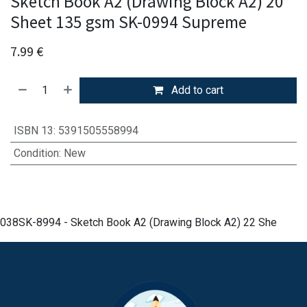
Sketch Book A2 (Drawing Block A2) 20
Sheet 135 gsm SK-0994 Supreme
7.99
€
Add to cart
ISBN 13
:
5391505558994
Condition
:
New
038SK-8994 - Sketch Book A2 (Drawing Block A2) 22 She