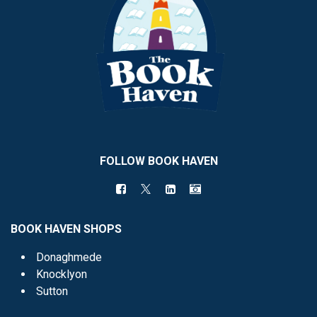
FOLLOW BOOK HAVEN
BOOK HAVEN SHOPS
Donaghmede
Knocklyon
Sutton