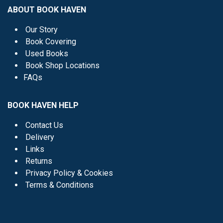
ABOUT BOOK HAVEN
Our Story
Book Covering
Used Books
Book Shop Locations
FAQs
BOOK HAVEN HELP
Contact Us
Delivery
Links
Returns
Privacy Policy & Cookies
Terms & Conditions