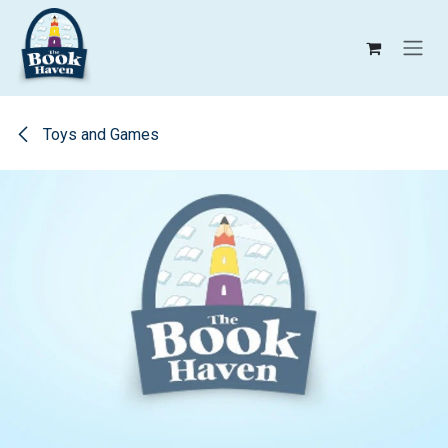
Skip to Content
Toys and Games