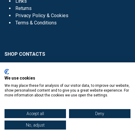
Links
Returns
Privacy Policy & Cookies
Terms & Conditions
SHOP CONTACTS
Head Office - 01 8352621
Donaghmede -
We use cookies
01 8470952
We may place these for analysis of our visitor data, to improve our website,
Knocklyon -
01 4061770
show personalised content and to give you a great website experience. For
more information about the cookies we use open the settings.
Sutton -
01 8395054
Accept all
Deny
No, adjust
​
© Copyright The Book Haven 2011 - 2023. All Right Reserved.