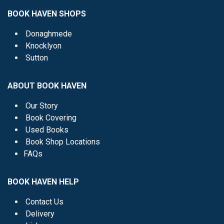
BOOK HAVEN SHOPS
Donaghmede
Knocklyon
Sutton
ABOUT BOOK HAVEN
Our Story
Book Covering
Used Books
Book Shop Locations
FAQs
BOOK HAVEN HELP
Contact Us
Delivery