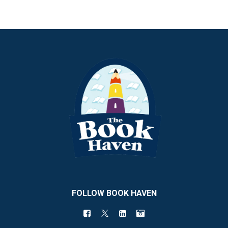
FOLLOW BOOK HAVEN