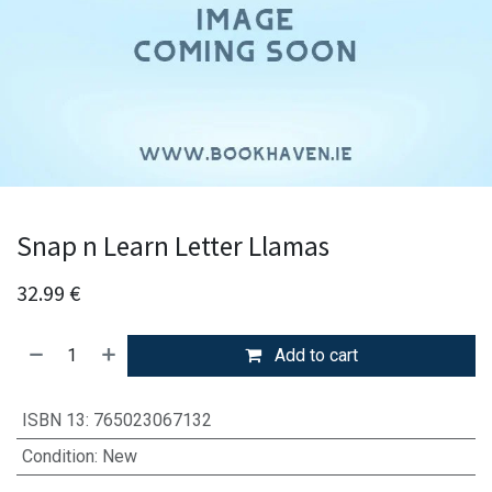
Snap n Learn Letter Llamas
32.99
€
Add to cart
ISBN 13
:
765023067132
Condition
:
New