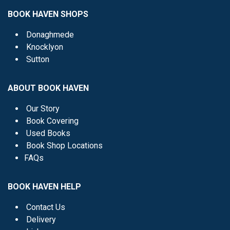
BOOK HAVEN SHOPS
Donaghmede
Knocklyon
Sutton
ABOUT BOOK HAVEN
Our Story
Book Covering
Used Books
Book Shop Locations
FAQs
BOOK HAVEN HELP
Contact Us
Delivery