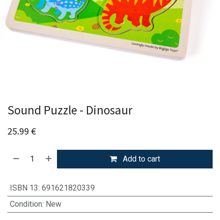
Sound Puzzle - Dinosaur
25.99
€
Add to cart
ISBN 13
:
691621820339
Condition
:
New