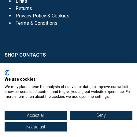
Links
Returns
Privacy Policy & Cookies
Terms & Conditions
SHOP CONTACTS
Head Office - 01 8352621
Donaghmede -
We use cookies
01 8470952
We may place these for analysis of our visitor data, to improve our website,
Knocklyon -
01 4061770
show personalised content and to give you a great website experience. For
more information about the cookies we use open the settings.
Sutton -
01 8395054
Accept all
Deny
No, adjust
​
© Copyright The Book Haven 2011 - 2023. All Right Reserved.