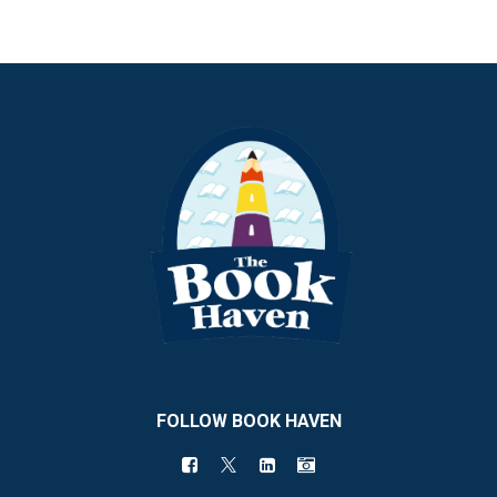
FOLLOW BOOK HAVEN