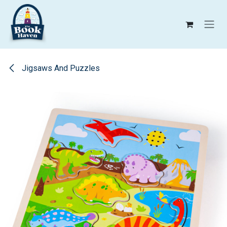
Skip to Content
Jigsaws And Puzzles