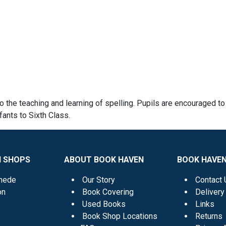
o the teaching and learning of spelling. Pupils are encouraged to
fants to Sixth Class.
N SHOPS
ABOUT BOOK HAVEN
BOOK HAVEN
mede
Our Story
Contact 
on
Book Covering
Delivery
Used Books
Links
Book Shop Locations
Returns