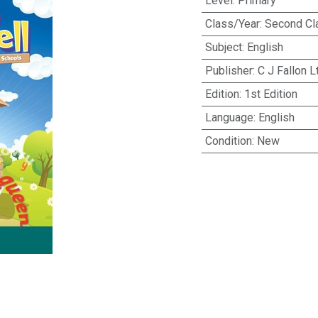
Level
:
Primary
Class/Year
:
Second Cl
Subject
:
English
Publisher
:
C J Fallon L
Edition
:
1st Edition
Language
:
English
Condition
:
New