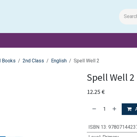
m Papers
General Books
Stationery
Toys & Games
l Books
2nd Class
English
Spell Well 2
Spell Well 2
12.25
€
A
ISBN 13
:
9780714423