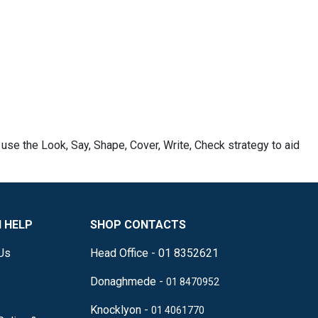
 use the Look, Say, Shape, Cover, Write, Check strategy to aid
 HELP
SHOP CONTACTS
Us
Head Office - 01 8352621
Donaghmede -
01 8470952
Knocklyon -
01 4061770