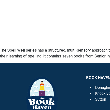
The Spell Well series has a structured, multi-sensory approach t
their learning of spelling. It contains seven books from Senior In
BOOK HAVE
Donagh
Knockly
Sutton