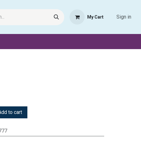
Sign in
My Cart
Request Product
Pet Haven
Book Haven Support Helpde
dd to cart
777