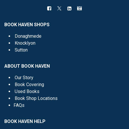
BOOK HAVEN SHOPS
Donaghmede
Knocklyon
Sutton
ABOUT BOOK HAVEN
Our Story
Book Covering
Used Books
Book Shop Locations
FAQs
BOOK HAVEN HELP