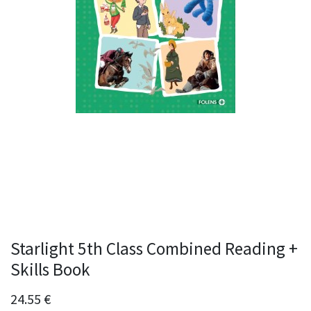
Starlight 5th Class Combined Reading +
Skills Book
24.55
€