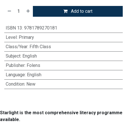
Add to cart
ISBN 13
:
9781789270181
Level
:
Primary
Class/Year
:
Fifth Class
Subject
:
English
Publisher
:
Folens
Language
:
English
Condition
:
New
Starlight is the most comprehensive literacy programme
available.