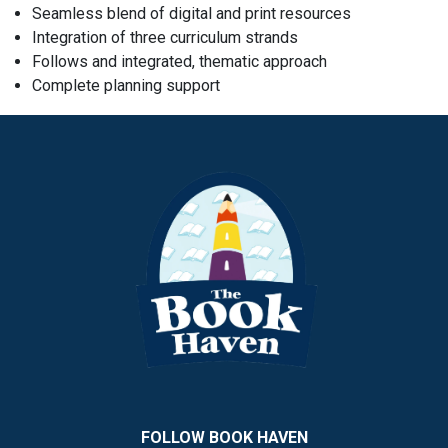
Seamless blend of digital and print resources
Integration of three curriculum strands
Follows and integrated, thematic approach
Complete planning support
FOLLOW BOOK HAVEN