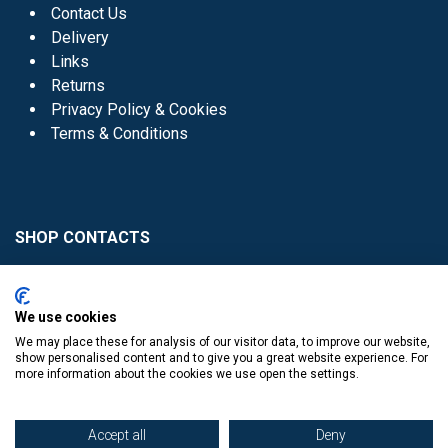
Contact Us
Delivery
Links
Returns
Privacy Policy & Cookies
Terms & Conditions
SHOP CONTACTS
Head Office - 01 8352621
Donaghmede -
We use cookies
01 8470952
We may place these for analysis of our visitor data, to improve our website,
Knocklyon -
01 4061770
show personalised content and to give you a great website experience. For
more information about the cookies we use open the settings.
Sutton -
01 8395054
Accept all
Deny