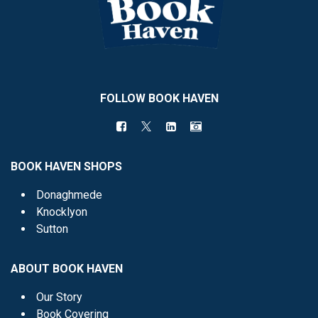
FOLLOW BOOK HAVEN
BOOK HAVEN SHOPS
Donaghmede
Knocklyon
Sutton
ABOUT BOOK HAVEN
Our Story
Book Covering