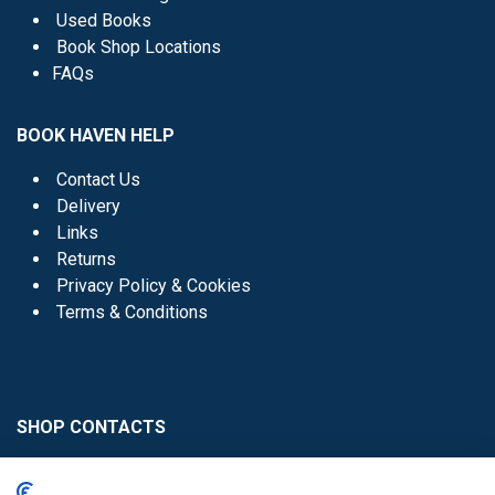
Used Books
Book Shop Locations
FAQs
BOOK HAVEN HELP
Contact Us
Delivery
Links
Returns
Privacy Policy & Cookies
Terms & Conditions
SHOP CONTACTS
Head Office - 01 8352621