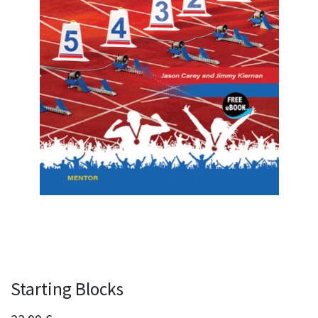
Starting Blocks