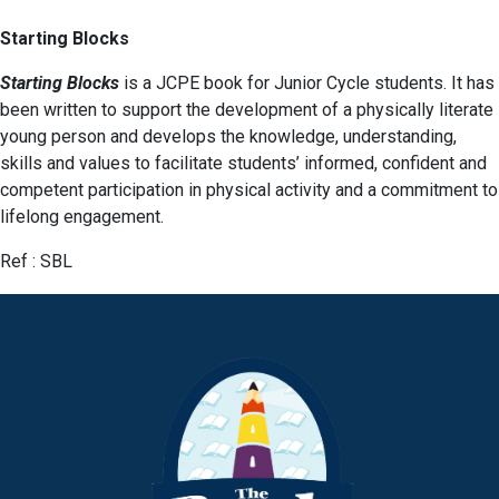
Starting Blocks
Starting Blocks
is a JCPE book for Junior Cycle students. It has
been written to support the development of a physically literate
young person and develops the knowledge, understanding,
skills and values to facilitate students’ informed, confident and
competent participation in physical activity and a commitment to
lifelong engagement.
Ref : SBL