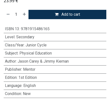
23.99
€
Add to cart
ISBN 13
:
9781915486165
Level
:
Secondary
Class/Year
:
Junior Cycle
Subject
:
Physical Education
Author
:
Jason Carey & Jimmy Kiernan
Publisher
:
Mentor
Edition
:
1st Edition
Language
:
English
Condition
:
New