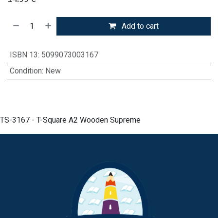
Add to cart
ISBN 13
:
5099073003167
Condition
:
New
TS-3167 - T-Square A2 Wooden Supreme