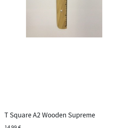
T Square A2 Wooden Supreme
14.99
€