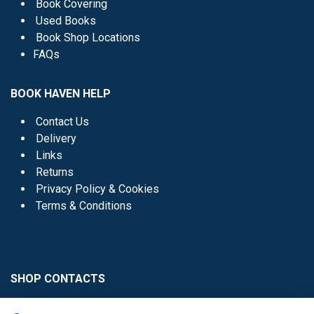
Book Covering
Used Books
Book Shop Locations
FAQs
BOOK HAVEN HELP
Contact Us
Delivery
Links
Returns
Privacy Policy & Cookies
Terms & Conditions
SHOP CONTACTS
Head Office - 01 8352621