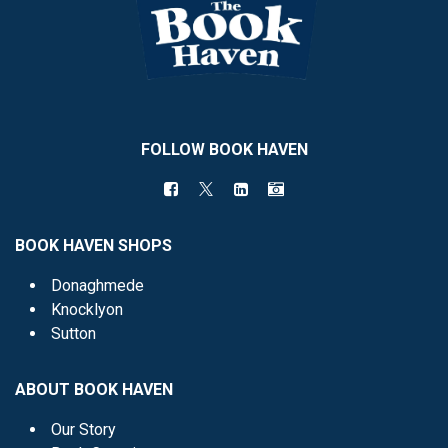
FOLLOW BOOK HAVEN
BOOK HAVEN SHOPS
Donaghmede
Knocklyon
Sutton
ABOUT BOOK HAVEN
Our Story