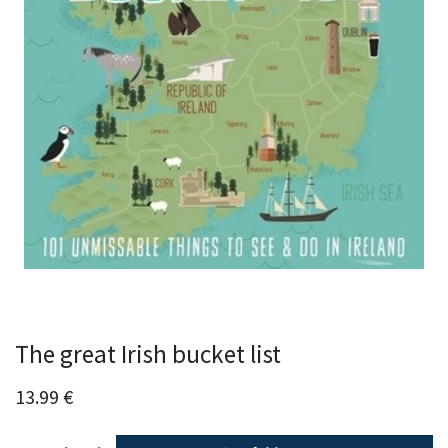
The great Irish bucket list
13.99
€