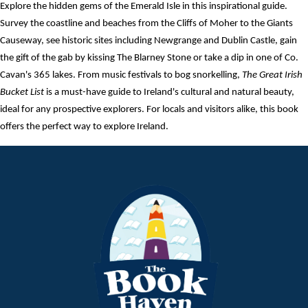
Explore the hidden gems of the Emerald Isle in this inspirational guide.
Survey the coastline and beaches from the Cliffs of Moher to the Giants
Causeway, see historic sites including Newgrange and Dublin Castle, gain
the gift of the gab by kissing The Blarney Stone or take a dip in one of Co.
Cavan's 365 lakes. From music festivals to bog snorkelling,
The Great Irish
Bucket List
is a must-have guide to Ireland's cultural and natural beauty,
ideal for any prospective explorers. For locals and visitors alike, this book
offers the perfect way to explore Ireland.