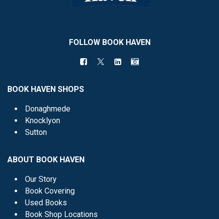
FOLLOW BOOK HAVEN
BOOK HAVEN SHOPS
Donaghmede
Knocklyon
Sutton
ABOUT BOOK HAVEN
Our Story
Book Covering
Used Books
Book Shop Locations