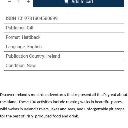
Add to cart
ISBN 13
:
9781804580899
Publisher
:
Gill
Format
:
Hardback
Language
:
English
Publication Country
:
Ireland
Condition
:
New
Discover Ireland's must-do adventures that represent all that's great about
the island. These 100 activities include relaxing walks in beautiful places,
wild swims in Ireland's rivers, lakes and seas, and unforgettable pit-stops
for the best of Irish -produced food and drink.