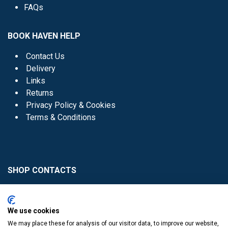
FAQs
BOOK HAVEN HELP
Contact Us
Delivery
Links
Returns
Privacy Policy & Cookies
Terms & Conditions
SHOP CONTACTS
Head Office - 01 8352621
Donaghmede -
We use cookies
01 8470952
We may place these for analysis of our visitor data, to improve our website,