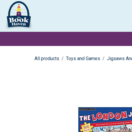
Skip to Content
Clearance
School Books
Primary
Secondary
Exa
All products
Toys and Games
Jigsaws An