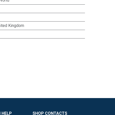
World
ited Kingdom
 HELP
SHOP CONTACTS