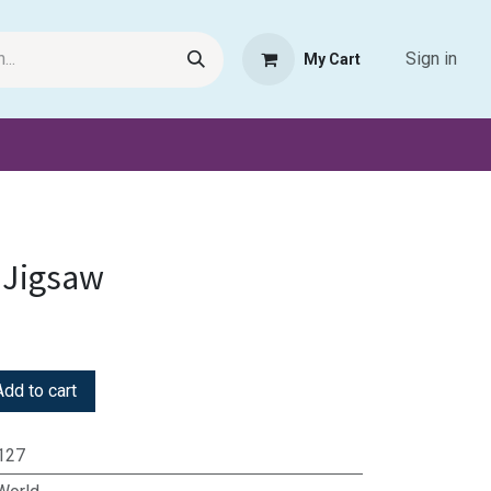
Sign in
My Cart
Request Product
Pet Haven
Book Haven Support Helpde
 Jigsaw
dd to cart
127