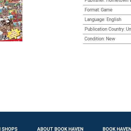
Publisher
:
Hometown 
Format
:
Game
Language
:
English
Publication Country
:
Un
Condition
:
New
N SHOPS
ABOUT BOOK HAVEN
BOOK HAVEN