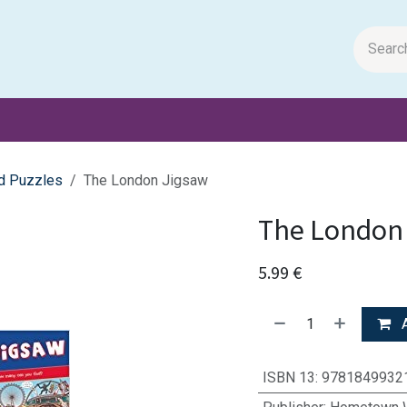
m Papers
General Books
Stationery
Toys & Games
d Puzzles
The London Jigsaw
The London
5.99
€
A
ISBN 13
:
9781849932