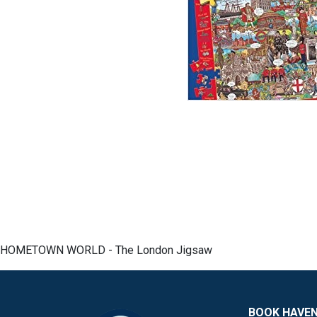
HOMETOWN WORLD - The London Jigsaw
BOOK HAVE