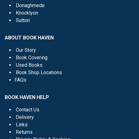
Donaghmede
Knocklyon
Sutton
ABOUT BOOK HAVEN
Our Story
Book Covering
Used Books
Book Shop Locations
FAQs
BOOK HAVEN HELP
Contact Us
Delivery
Links
Returns