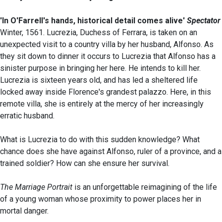
'In O'Farrell's hands, historical detail comes alive'
Spectator
Winter, 1561. Lucrezia, Duchess of Ferrara, is taken on an
unexpected visit to a country villa by her husband, Alfonso. As
they sit down to dinner it occurs to Lucrezia that Alfonso has a
sinister purpose in bringing her here. He intends to kill her.
Lucrezia is sixteen years old, and has led a sheltered life
locked away inside Florence's grandest palazzo. Here, in this
remote villa, she is entirely at the mercy of her increasingly
erratic husband.
What is Lucrezia to do with this sudden knowledge? What
chance does she have against Alfonso, ruler of a province, and a
trained soldier? How can she ensure her survival.
The Marriage Portrait
is an unforgettable reimagining of the life
of a young woman whose proximity to power places her in
mortal danger.