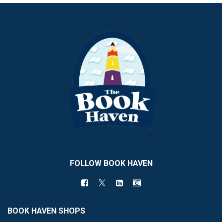
FOLLOW BOOK HAVEN
BOOK HAVEN SHOPS