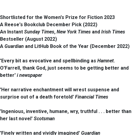
Shortlisted for the Women's Prize for Fiction 2023
A Reese's Bookclub December Pick (2022)
An Instant
Sunday Times
,
New York Times
and
Irish Times
Bestseller (August 2022)
A
Guardian
and LitHub Book of the Year (December 2022)
'Every bit as evocative and spellbinding as
Hamnet
.
O'Farrell, thank God, just seems to be getting better and
better'
i newspaper
'Her narrative enchantment will wrest suspense and
surprise out of a death foretold'
Financial Times
'Ingenious, inventive, humane, wry, truthful . . . better than
her last novel'
Scotsman
'Finely written and vividly imagined'
Guardian