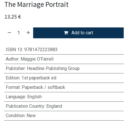
The Marriage Portrait
13.25
€
Add to cart
ISBN 13
:
9781472223883
Author
:
Maggie O'Farrell
Publisher
:
Headline Publishing Group
Edition
:
1st paperback ed
Format
:
Paperback / softback
Language
:
English
Publication Country
:
England
Condition
:
New