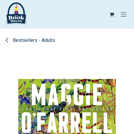
Skip to Content
Bestsellers - Adults