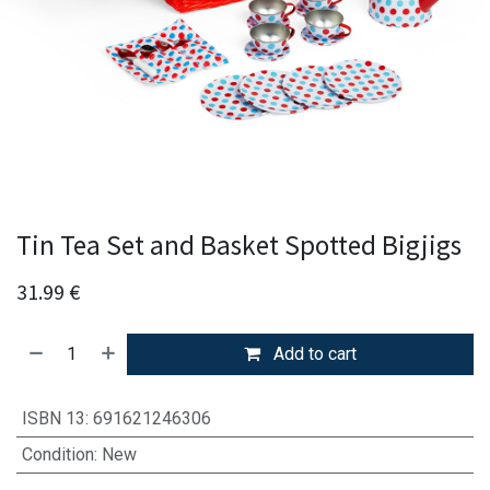
Tin Tea Set and Basket Spotted Bigjigs
31.99
€
Add to cart
ISBN 13
:
691621246306
Condition
:
New