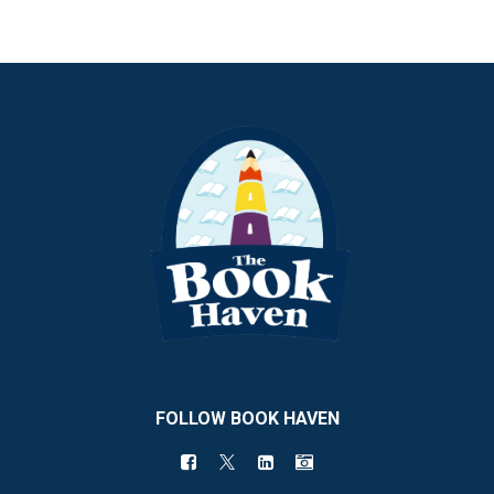
FOLLOW BOOK HAVEN