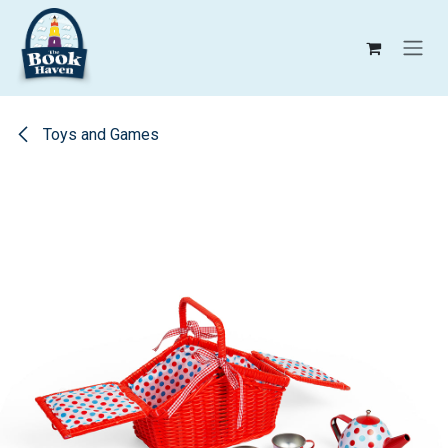
Skip to Content
Toys and Games