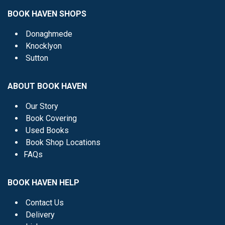
BOOK HAVEN SHOPS
Donaghmede
Knocklyon
Sutton
ABOUT BOOK HAVEN
Our Story
Book Covering
Used Books
Book Shop Locations
FAQs
BOOK HAVEN HELP
Contact Us
Delivery