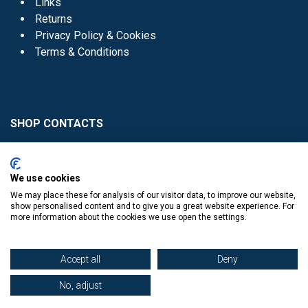
Links
Returns
Privacy Policy & Cookies
Terms & Conditions
SHOP CONTACTS
Head Office - 01 8352621
Donaghmede -
We use cookies
01 8470952
We may place these for analysis of our visitor data, to improve our website,
Knocklyon -
01 4061770
show personalised content and to give you a great website experience. For
more information about the cookies we use open the settings.
Sutton -
01 8395054
Accept all
Deny
No, adjust
​
© Copyright The Book Haven 2011 - 2023. All Right Reserved.