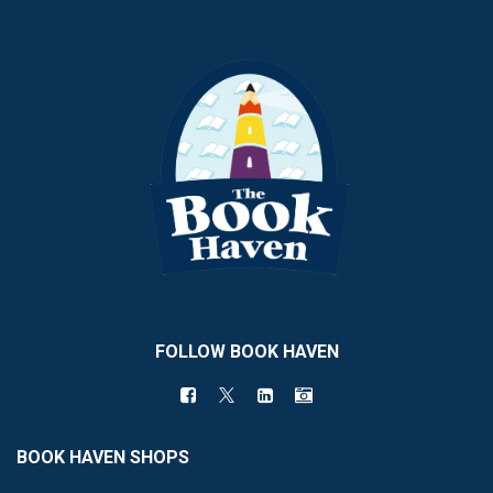
FOLLOW BOOK HAVEN
BOOK HAVEN SHOPS