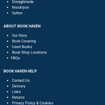
Donaghmede
Knocklyon
Sutton
ABOUT BOOK HAVEN
Our Story
Book Covering
Used Books
Book Shop Locations
FAQs
BOOK HAVEN HELP
Contact Us
Delivery
Links
Returns
Privacy Policy & Cookies