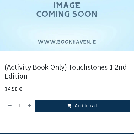
(Activity Book Only) Touchstones 1 2nd
Edition
14.50
€
Add to cart