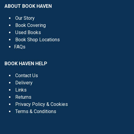
ABOUT BOOK HAVEN
Our Story
Book Covering
Used Books
Book Shop Locations
FAQs
BOOK HAVEN HELP
Contact Us
Delivery
Links
Returns
Privacy Policy & Cookies
Terms & Conditions