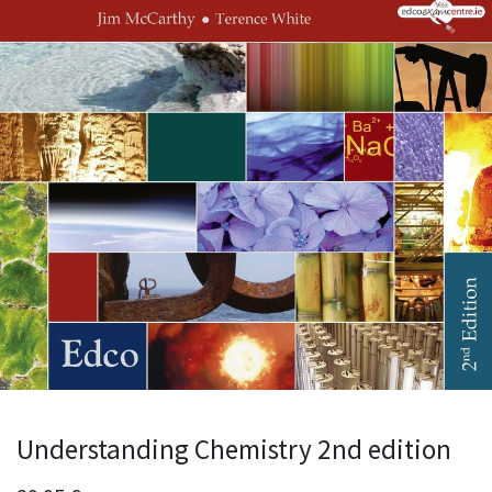
Understanding Chemistry 2nd edition