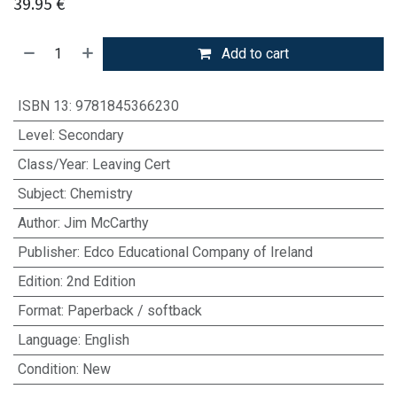
39.95
€
Add to cart
ISBN 13
:
9781845366230
Level
:
Secondary
Class/Year
:
Leaving Cert
Subject
:
Chemistry
Author
:
Jim McCarthy
Publisher
:
Edco Educational Company of Ireland
Edition
:
2nd Edition
Format
:
Paperback / softback
Language
:
English
Condition
:
New