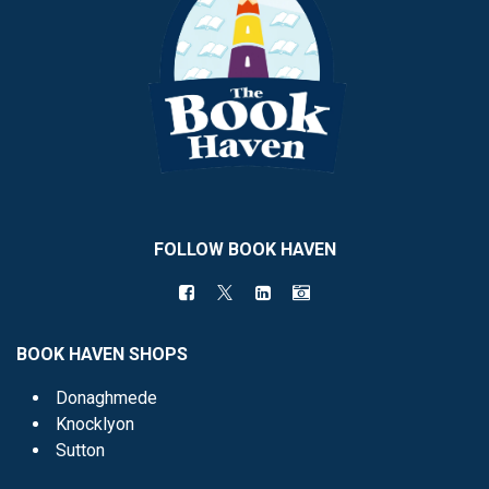
FOLLOW BOOK HAVEN
BOOK HAVEN SHOPS
Donaghmede
Knocklyon
Sutton