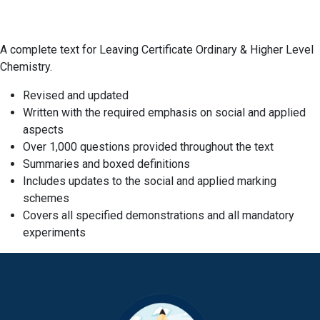
A complete text for Leaving Certificate Ordinary & Higher Level
Chemistry.
Revised and updated
Written with the required emphasis on social and applied
aspects
Over 1,000 questions provided throughout the text
Summaries and boxed definitions
Includes updates to the social and applied marking
schemes
Covers all specified demonstrations and all mandatory
experiments