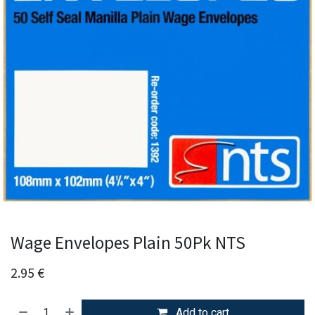
Wage Envelopes Plain 50Pk NTS
2.95
€
Add to cart