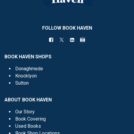
FOLLOW BOOK HAVEN
BOOK HAVEN SHOPS
Donaghmede
Knocklyon
Sutton
ABOUT BOOK HAVEN
Our Story
Book Covering
Used Books
Book Shop Locations