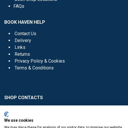
FAQs
BOOK HAVEN HELP
Contact Us
Delivery
Links
Returns
Privacy Policy & Cookies
Terms & Conditions
SHOP CONTACTS
Head Office - 01 8352621
Donaghmede -
We use cookies
01 8470952
We may place these for analysis of our visitor data, to improve our website,