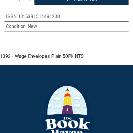
ISBN 13
:
5391514481238
Condition
:
New
1392 - Wage Envelopes Plain 50Pk NTS