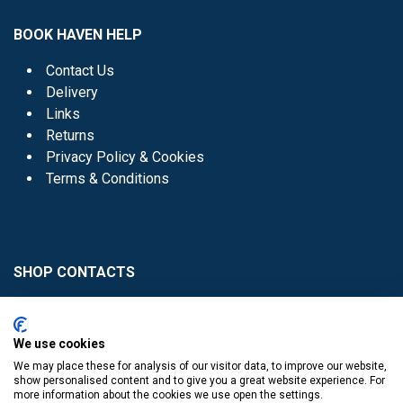
BOOK HAVEN HELP
Contact Us
Delivery
Links
Returns
Privacy Policy & Cookies
Terms & Conditions
SHOP CONTACTS
Head Office - 01 8352621
Donaghmede -
We use cookies
01 8470952
We may place these for analysis of our visitor data, to improve our website,
Knocklyon -
01 4061770
show personalised content and to give you a great website experience. For
more information about the cookies we use open the settings.