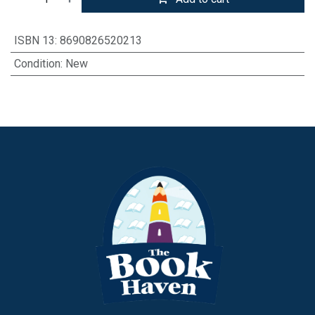
ISBN 13
:
8690826520213
Condition
:
New