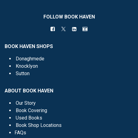
FOLLOW BOOK HAVEN
BOOK HAVEN SHOPS
Donaghmede
Knocklyon
Sutton
ABOUT BOOK HAVEN
Our Story
Book Covering
Used Books
Book Shop Locations
FAQs