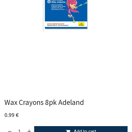
Wax Crayons 8pk Adeland
0.99
€
Add to cart