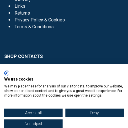
Links
Returns
Privacy Policy & Cookies
Terms & Conditions
SHOP CONTACTS
Head Office - 01 8352621
Donaghmede -
We use cookies
01 8470952
We may place these for analysis of our visitor data, to improve our website,
Knocklyon -
01 4061770
show personalised content and to give you a great website experience. For
more information about the cookies we use open the settings.
Sutton -
01 8395054
Accept all
Deny
No, adjust
​
© Copyright The Book Haven 2011 - 2023. All Right Reserved.