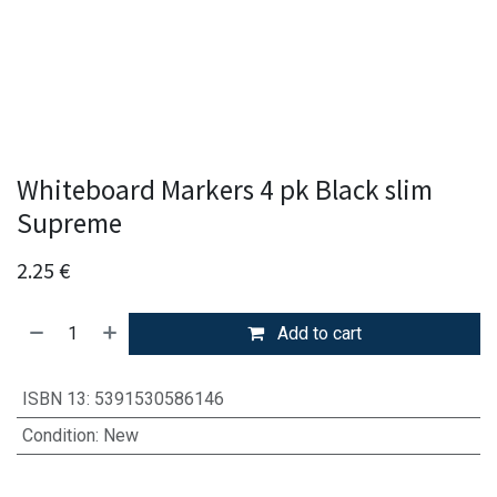
Whiteboard Markers 4 pk Black slim
Supreme
2.25
€
Add to cart
ISBN 13
:
5391530586146
Condition
:
New