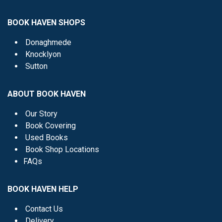
BOOK HAVEN SHOPS
Donaghmede
Knocklyon
Sutton
ABOUT BOOK HAVEN
Our Story
Book Covering
Used Books
Book Shop Locations
FAQs
BOOK HAVEN HELP
Contact Us
Delivery