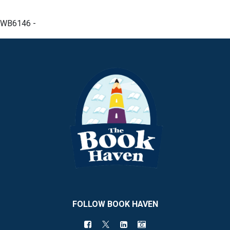
WB6146 -
FOLLOW BOOK HAVEN