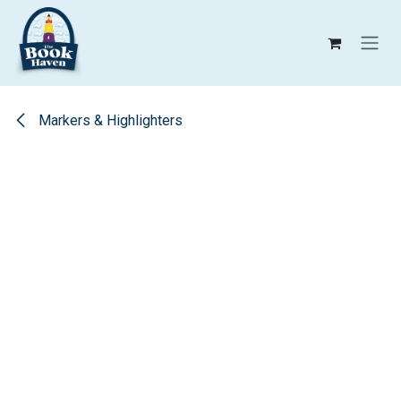
Skip to Content
Markers & Highlighters