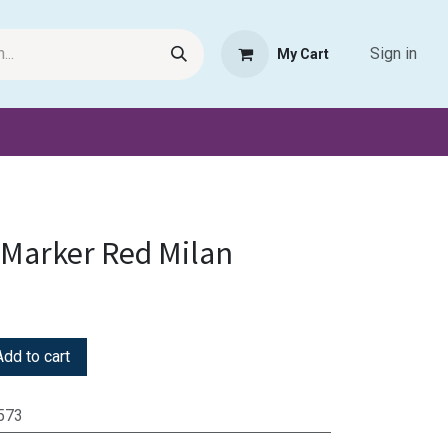
Sign in
My Cart
Request Product
Pet Haven
Book Haven Support Helpde
Marker Red Milan
dd to cart
573