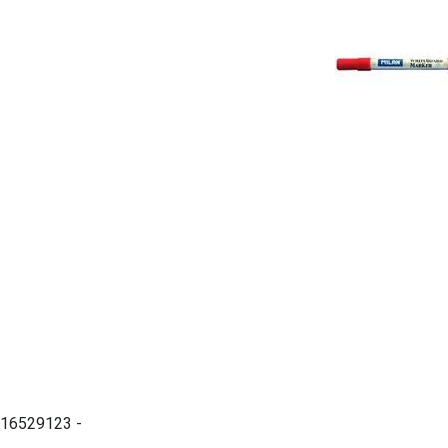
16529123 -