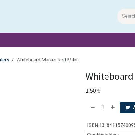
m Papers
General Books
Stationery
Toys & Games
hters
Whiteboard Marker Red Milan
Whiteboard 
1.50
€
A
ISBN 13
:
8411574009