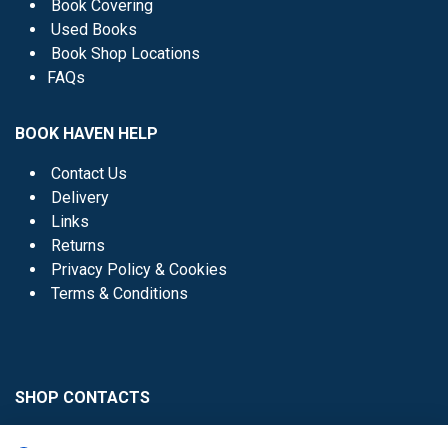
Book Covering
Used Books
Book Shop Locations
FAQs
BOOK HAVEN HELP
Contact Us
Delivery
Links
Returns
Privacy Policy & Cookies
Terms & Conditions
SHOP CONTACTS
Head Office - 01 8352621