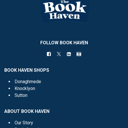
FOLLOW BOOK HAVEN
BOOK HAVEN SHOPS
Donaghmede
Knocklyon
Sutton
ABOUT BOOK HAVEN
Our Story