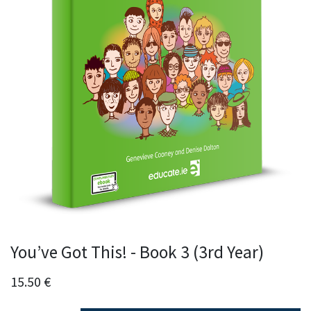
You’ve Got This! - Book 3 (3rd Year)
15.50
€