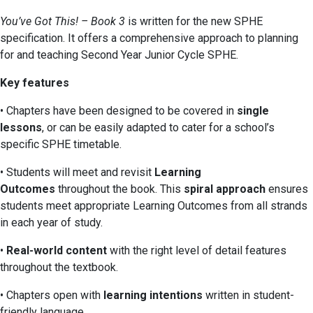
You’ve Got This! – Book 3
is written for the new SPHE
specification. It offers a comprehensive approach to planning
for and teaching Second Year Junior Cycle SPHE.
Key features
• Chapters have been designed to be covered in
single
lessons
, or can be easily adapted to cater for a school’s
specific SPHE timetable.
• Students will meet and revisit
Learning
Outcomes
throughout the book. This
spiral approach
ensures
students meet appropriate Learning Outcomes from all strands
in each year of study.
•
Real-world content
with the right level of detail features
throughout the textbook.
• Chapters open with
learning intentions
written in student-
friendly language.