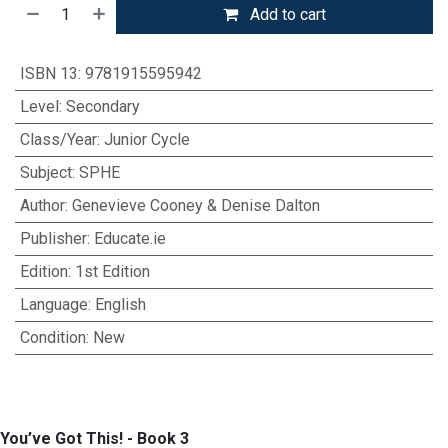
Add to cart
ISBN 13
:
9781915595942
Level
:
Secondary
Class/Year
:
Junior Cycle
Subject
:
SPHE
Author
:
Genevieve Cooney & Denise Dalton
Publisher
:
Educate.ie
Edition
:
1st Edition
Language
:
English
Condition
:
New
You’ve Got This! - Book 3