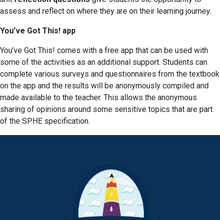
assess and reflect on where they are on their learning journey.
You’ve Got This! app
You’ve Got This! comes with a free app that can be used with
some of the activities as an additional support. Students can
complete various surveys and questionnaires from the textbook
on the app and the results will be anonymously compiled and
made available to the teacher. This allows the anonymous
sharing of opinions around some sensitive topics that are part
of the SPHE specification.