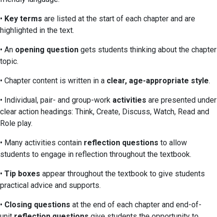
•
Key terms
are listed at the start of each chapter and are
highlighted in the text.
• An
opening question
gets students thinking about the chapter
topic.
• Chapter content is written in a
clear, age-appropriate style
.
• Individual, pair- and group-work
activities
are presented under
clear action headings: Think, Create, Discuss, Watch, Read and
Role play.
• Many activities contain
reflection questions
to allow
students to engage in reflection throughout the textbook.
•
Tip boxes
appear throughout the textbook to give students
practical advice and supports.
•
Closing questions
at the end of each chapter and end-of-
unit
reflection questions
give students the opportunity to