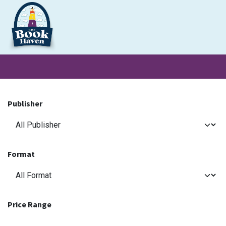
Skip to Content
Clearance
School Books
Primary
Secondary
Exa
Publisher
Format
Price Range