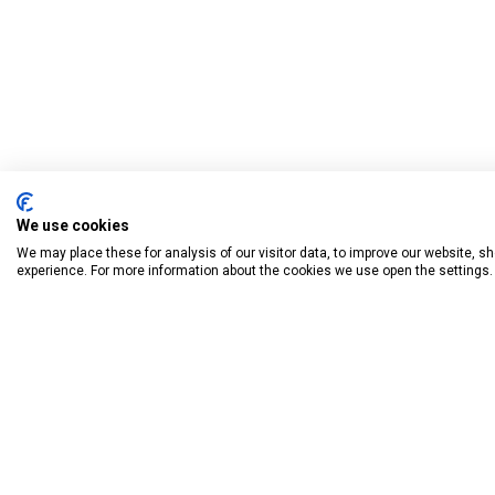
We use cookies
We may place these for analysis of our visitor data, to improve our website, 
experience. For more information about the cookies we use open the settings.