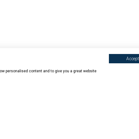
Accept 
show personalised content and to give you a great website