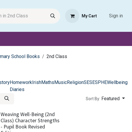
Sign in
My Cart
Request Product
Pet Haven
Book Haven Support Helpde
imary School Books
2nd Class
story
Homework
Irish
Maths
Music
Religion
SESE
SPHE
Wellbeing
Diaries
Featured
Sort By:
Weaving Well-Being (2nd
Class) Character Strengths
- Pupil Book Revised