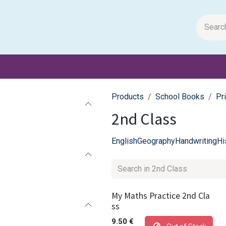
m Papers
General Books
Stationery
Toys & Games
Products
School Books
Pr
2nd Class
English
Geography
Handwriting
Hi
My Maths Practice 2nd Cla
ss
9.50
€