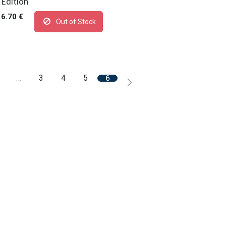
Edition
6.70
€
Out of Stock
…
3
4
5
6