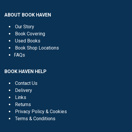
ABOUT BOOK HAVEN
Our Story
Book Covering
Used Books
Book Shop Locations
FAQs
BOOK HAVEN HELP
Contact Us
Delivery
Links
Returns
Privacy Policy & Cookies
Terms & Conditions