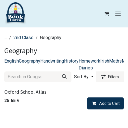
Skip to Content
...
2nd Class
Geography
Geography
English
Geography
Handwriting
History
Homework
Irish
Maths
Mu
Diaries
Sort By
Filters
Oxford School Atlas
25.65
€
Add to Cart