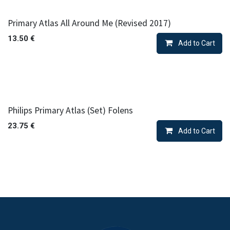
Primary Atlas All Around Me (Revised 2017)
13.50
€
Add to Cart
Philips Primary Atlas (Set) Folens
23.75
€
Add to Cart