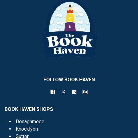
FOLLOW BOOK HAVEN
BOOK HAVEN SHOPS
Donaghmede
Knocklyon
Sutton