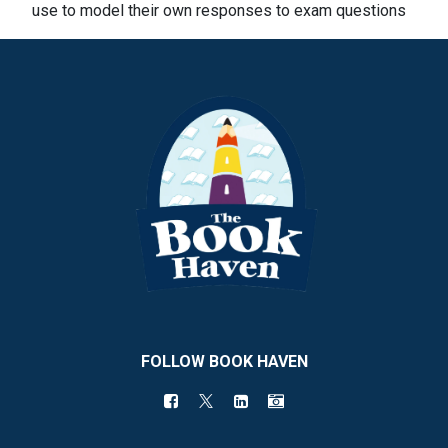
use to model their own responses to exam questions
FOLLOW BOOK HAVEN