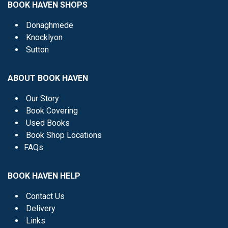
BOOK HAVEN SHOPS
Donaghmede
Knocklyon
Sutton
ABOUT BOOK HAVEN
Our Story
Book Covering
Used Books
Book Shop Locations
FAQs
BOOK HAVEN HELP
Contact Us
Delivery
Links