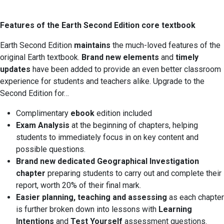
Features of the Earth Second Edition core textbook
Earth Second Edition
maintains
the much-loved features of the
original Earth textbook.
Brand new elements
and
timely
updates
have been added to provide an even better classroom
experience for students and teachers alike. Upgrade to the
Second Edition for…
Complimentary
ebook
edition included
Exam Analysis
at the beginning of chapters, helping
students to immediately focus in on key content and
possible questions.
Brand new dedicated Geographical Investigation
chapter
preparing students to carry out and complete their
report, worth 20% of their final mark.
Easier planning, teaching and assessing
as each chapter
is further broken down into lessons with
Learning
Intentions
and
Test Yourself
assessment questions.