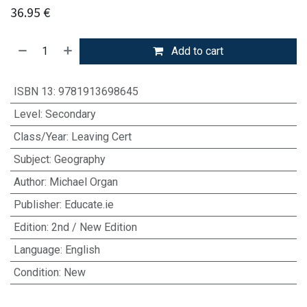
36.95
€
Add to cart
ISBN 13
:
9781913698645
Level
:
Secondary
Class/Year
:
Leaving Cert
Subject
:
Geography
Author
:
Michael Organ
Publisher
:
Educate.ie
Edition
:
2nd / New Edition
Language
:
English
Condition
:
New