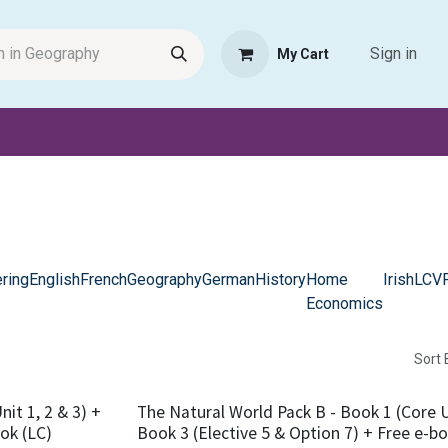
Sign in
My Cart
Request Product
Pet Haven
Book Haven Support Helpde
ring
English
French
Geography
German
History
Home
Irish
LCV
Economics
Sort 
it 1, 2 & 3) +
The Natural World Pack B - Book 1 (Core Un
ook (LC)
Book 3 (Elective 5 & Option 7) + Free e-bo