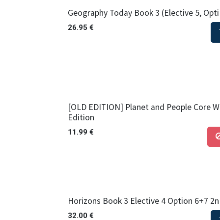
Geography Today Book 3 (Elective 5, Opti
26.95
€
[OLD EDITION] Planet and People Core W
Edition
11.99
€
Horizons Book 3 Elective 4 Option 6+7 2n
32.00
€