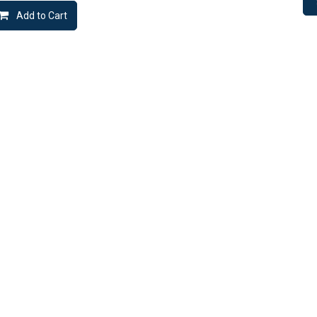
Add to Cart