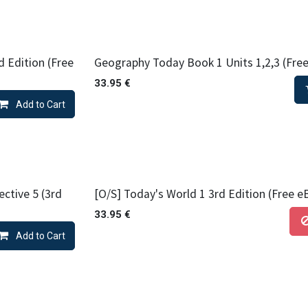
d Edition (Free
Geography Today Book 1 Units 1,2,3 (Free
33.95
€
Add to Cart
ctive 5 (3rd
[O/S] Today's World 1 3rd Edition (Free e
33.95
€
Add to Cart