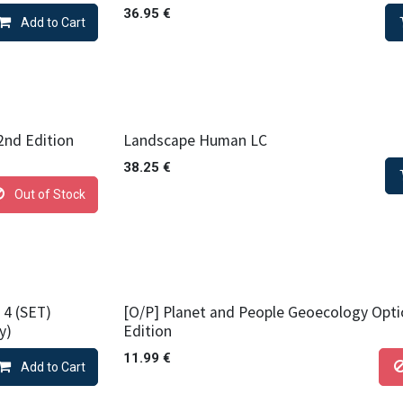
36.95
€
Add to Cart
nd Edition
Landscape Human LC
38.25
€
Out of Stock
 4 (SET)
[O/P] Planet and People Geoecology Opti
y)
Edition
11.99
€
Add to Cart