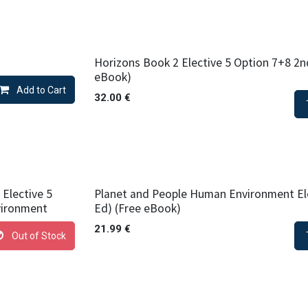
Horizons Book 2 Elective 5 Option 7+8 2n
eBook)
Add to Cart
32.00
€
Elective 5
Planet and People Human Environment Ele
vironment
Ed) (Free eBook)
21.99
€
Out of Stock