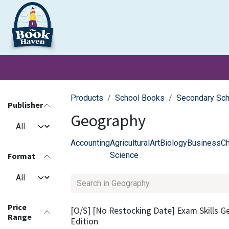
Skip to Content
Clearance
School Books
Primary
Secondary
Exa
Products
School Books
Secondary Sc
Publisher
Geography
Accounting
Agricultural
Art
Biology
Business
Ch
Science
Format
Price
[O/S] [No Restocking Date] Exam Skills G
Range
Edition