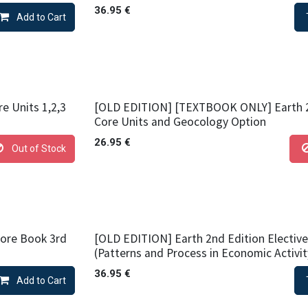
36.95
€
Add to Cart
e Units 1,2,3
[OLD EDITION] [TEXTBOOK ONLY] Earth 2
Core Units and Geocology Option
26.95
€
Out of Stock
Core Book 3rd
[OLD EDITION] Earth 2nd Edition Elective
(Patterns and Process in Economic Activit
36.95
€
Add to Cart