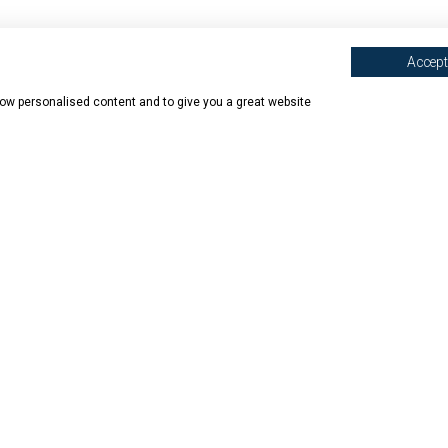
Accept 
show personalised content and to give you a great website
N SHOPS
ABOUT BOOK HAVEN
BOOK HAVEN
mede
Our Story
Contact 