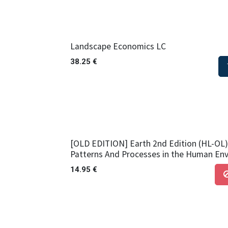
Landscape Economics LC
38.25
€
[OLD EDITION] Earth 2nd Edition (HL-OL) 
Patterns And Processes in the Human En
14.95
€