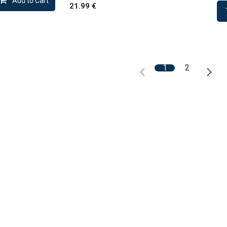
Add to Cart
21.99
€
1
2