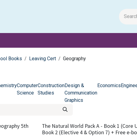
m Papers
General Books
Stationery
Toys & Games
hool Books
Leaving Cert
Geography
emistry
Computer
Construction
Design &
Economics
Enginee
Science
Studies
Communication
Graphics
eography 5th
The Natural World Pack A - Book 1 (Core Un
Book 2 (Elective 4 & Option 7) + Free e-b