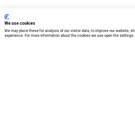
We use cookies
We may place these for analysis of our visitor data, to improve our website, 
experience. For more information about the cookies we use open the settings.
BOOK HAVE
Donagh