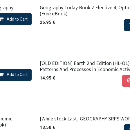
graphy
Geography Today Book 2 Elective 4, Optio
(Free eBook)
Add to Cart
26.95
€
[OLD EDITION] Earth 2nd Edition (HL-OL) 
Patterns And Processes in Economic Activ
Add to Cart
14.95
€
onomic
[While stock Last] GEOGRAPHY SRPS W
ok)
13.50
€