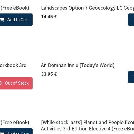
 (Free eBook)
Landscapes Option 7 Geoecology LC Geo
14.45
€
Add to Cart
orkbook 3rd
An Domhan Inniu (Today's World)
33.95
€
Out of Stock
 (Free eBook)
[While stock lasts] Planet and People Ec
Activities 3rd Edition Elective 4 (Free eBo