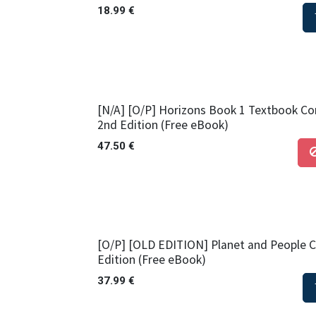
18.99
€
[N/A] [O/P] Horizons Book 1 Textbook Cor
2nd Edition (Free eBook)
47.50
€
[O/P] [OLD EDITION] Planet and People 
Edition (Free eBook)
37.99
€