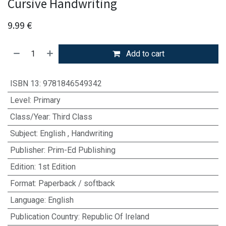
Cursive Handwriting
9.99
€
Add to cart
ISBN 13
:
9781846549342
Level
:
Primary
Class/Year
:
Third Class
Subject
:
English
,
Handwriting
Publisher
:
Prim-Ed Publishing
Edition
:
1st Edition
Format
:
Paperback / softback
Language
:
English
Publication Country
:
Republic Of Ireland