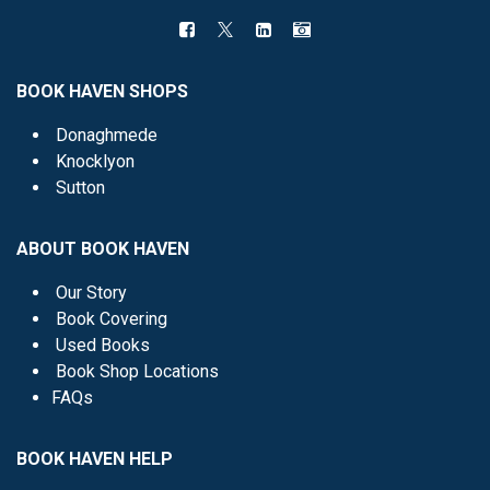
BOOK HAVEN SHOPS
Donaghmede
Knocklyon
Sutton
ABOUT BOOK HAVEN
Our Story
Book Covering
Used Books
Book Shop Locations
FAQs
BOOK HAVEN HELP