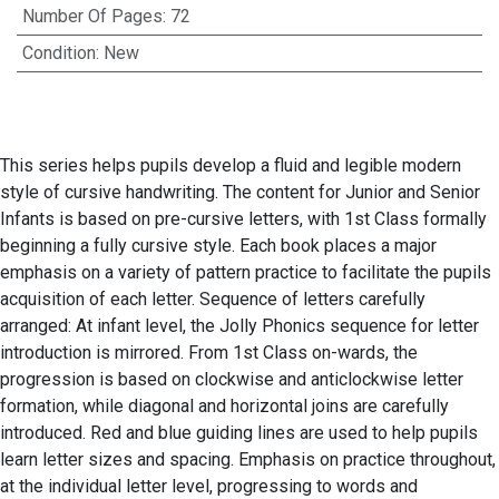
Number Of Pages
:
72
Condition
:
New
This series helps pupils develop a fluid and legible modern
style of cursive handwriting. The content for Junior and Senior
Infants is based on pre-cursive letters, with 1st Class formally
beginning a fully cursive style. Each book places a major
emphasis on a variety of pattern practice to facilitate the pupils
acquisition of each letter. Sequence of letters carefully
arranged: At infant level, the Jolly Phonics sequence for letter
introduction is mirrored. From 1st Class on-wards, the
progression is based on clockwise and anticlockwise letter
formation, while diagonal and horizontal joins are carefully
introduced. Red and blue guiding lines are used to help pupils
learn letter sizes and spacing. Emphasis on practice throughout,
at the individual letter level, progressing to words and