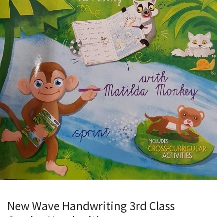
New Wave Handwriting 3rd Class