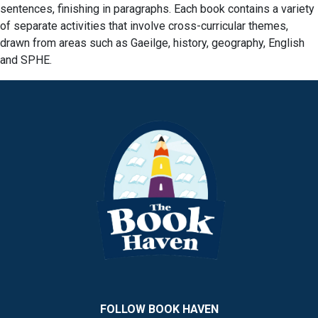
sentences, finishing in paragraphs. Each book contains a variety
of separate activities that involve cross-curricular themes,
drawn from areas such as Gaeilge, history, geography, English
and SPHE.
FOLLOW BOOK HAVEN