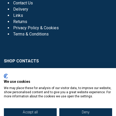
Contact Us
Delivery
Links
Returns
Privacy Policy & Cookies
Terms & Conditions
SHOP CONTACTS
Head Office - 01 8352621
Donaghmede -
We use cookies
01 8470952
We may place these for analysis of our visitor data, to improve our website,
Knocklyon -
01 4061770
show personalised content and to give you a great website experience. For
more information about the cookies we use open the settings.
Sutton -
01 8395054
Accept all
Deny