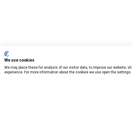
We use cookies
We may place these for analysis of our visitor data, to improve our website, 
experience. For more information about the cookies we use open the settings.