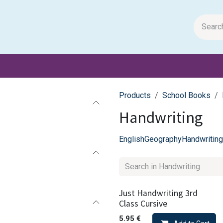
m Papers
General Books
Stationery
Toys & Games
Products
School Books
Handwriting
English
Geography
Handwriting
Just Handwriting 3rd
Class Cursive
5.95
€