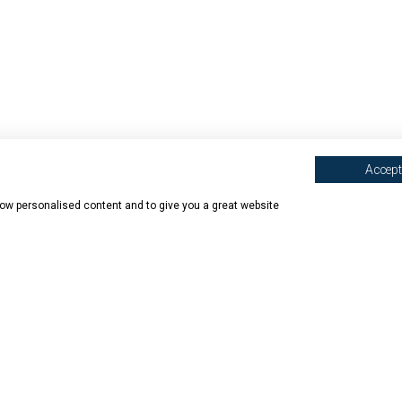
Accept 
show personalised content and to give you a great website