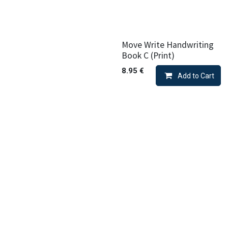
Move Write Handwriting
Book C (Print)
8.95
€
Add to Cart