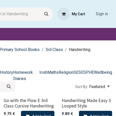
Sign in
My Cart
Request Product
Pet Haven
Book Haven Support Helpde
Primary School Books
3rd Class
Handwriting
History
Homework
Irish
Maths
Religion
SESE
SPHE
Wellbeing
Diaries
Featured
Sort By:
Go with the Flow E 3rd
Handwriting Made Easy 3
Class Cursive Handwriting
Looped Style
9.75
€
9.80
€