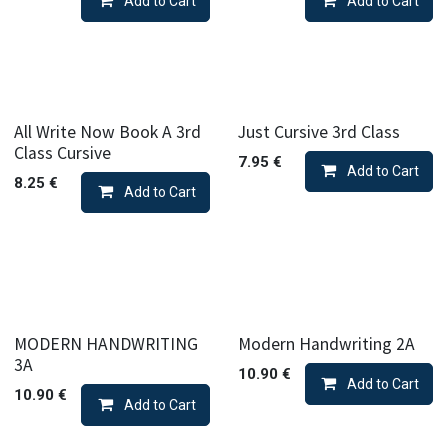
Add to Cart
Add to Cart
All Write Now Book A 3rd
Just Cursive 3rd Class
Class Cursive
7.95
€
Add to Cart
8.25
€
Add to Cart
MODERN HANDWRITING
Modern Handwriting 2A
3A
10.90
€
Add to Cart
10.90
€
Add to Cart