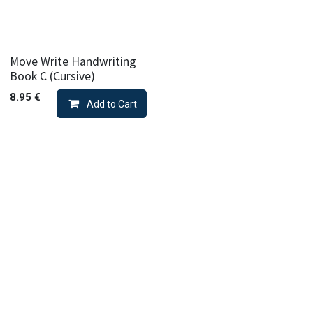
Move Write Handwriting
Book C (Cursive)
8.95
€
Add to Cart