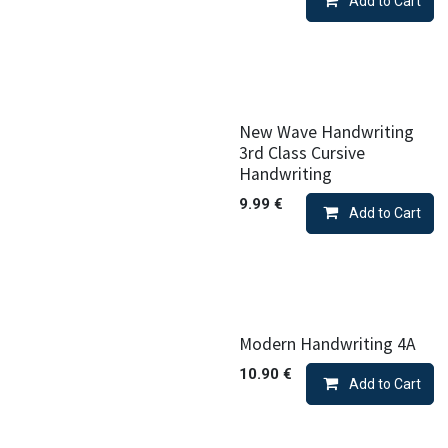
Add to Cart
New Wave Handwriting
3rd Class Cursive
Handwriting
9.99
€
Add to Cart
Modern Handwriting 4A
10.90
€
Add to Cart