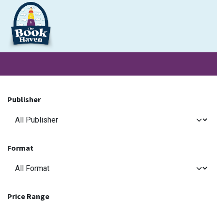
Skip to Content
Clearance
School Books
Primary
Secondary
Exa
Publisher
Format
Price Range