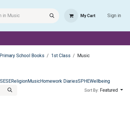
Sign in
My Cart
Request Product
Pet Haven
Book Haven Support Helpde
Primary School Books
1st Class
Music
SESE
Religion
Music
Homework Diaries
SPHE
Wellbeing
Featured
Sort By: