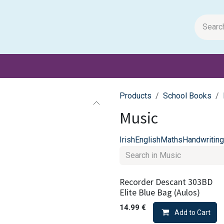
m Papers
General Books
Stationery
Toys & Games
Products
School Books
Music
Irish
English
Maths
Handwriting
Recorder Descant 303BD
Elite Blue Bag (Aulos)
14.99
€
Add to Cart