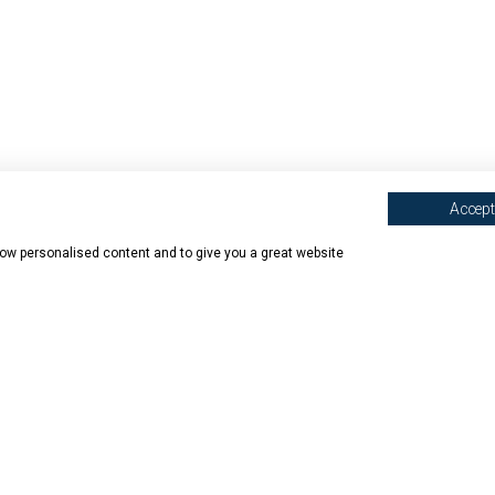
Accept 
show personalised content and to give you a great website