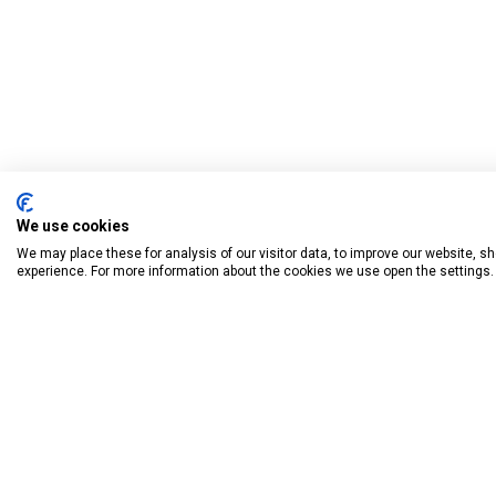
We use cookies
We may place these for analysis of our visitor data, to improve our website, 
experience. For more information about the cookies we use open the settings.