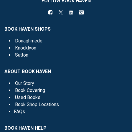
FOLLOW BOOK HAVEN
BOOK HAVEN SHOPS
Donaghmede
Knocklyon
Sutton
ABOUT BOOK HAVEN
Our Story
Book Covering
Used Books
Book Shop Locations
FAQs
BOOK HAVEN HELP