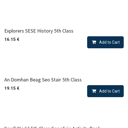
Explorers SESE History 5th Class
16.15
€
Add to Cart
An Domhan Beag Seo Stair 5th Class
19.15
€
Add to Cart