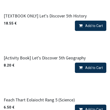
[TEXTBOOK ONLY] Let's Discover 5th History
18.55
€
Add to Cart
[Activity Book] Let's Discover 5th Geography
8.20
€
Add to Cart
Feach Thart Eolaiocht Rang 5 (Science)
6.50
€
Add to Cart