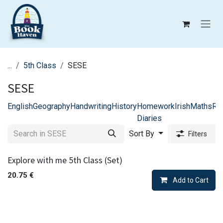
Skip to Content
...
5th Class
SESE
SESE
English
Geography
Handwriting
History
Homework
Irish
Maths
Rel
Diaries
Sort By
Filters
Explore with me 5th Class (Set)
20.75
€
Add to Cart