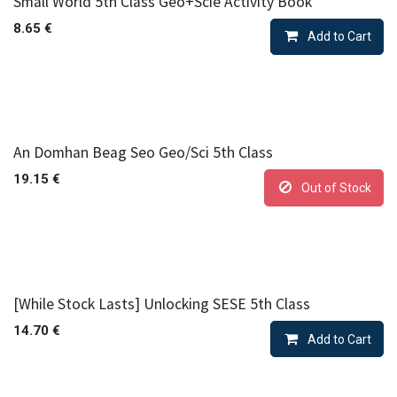
Small World 5th Class Geo+Scie Activity Book
8.65
€
Add to Cart
An Domhan Beag Seo Geo/Sci 5th Class
19.15
€
Out of Stock
[While Stock Lasts] Unlocking SESE 5th Class
14.70
€
Add to Cart