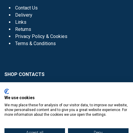
Contact Us
Delivery
Links
Returns
Privacy Policy & Cookies
Terms & Conditions
SHOP CONTACTS
Head Office - 01 8352621
Donaghmede -
We use cookies
01 8470952
We may place these for analysis of our visitor data, to improve our website,
Knocklyon -
01 4061770
show personalised content and to give you a great website experience. For
more information about the cookies we use open the settings.
Sutton -
01 8395054
Accept all
Deny