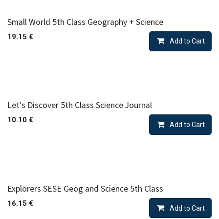
Small World 5th Class Geography + Science
19.15
€
Add to Cart
Let's Discover 5th Class Science Journal
10.10
€
Add to Cart
Explorers SESE Geog and Science 5th Class
16.15
€
Add to Cart