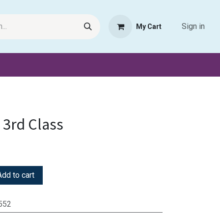
Sign in
My Cart
Request Product
Pet Haven
Book Haven Support Helpde
 3rd Class
dd to cart
552