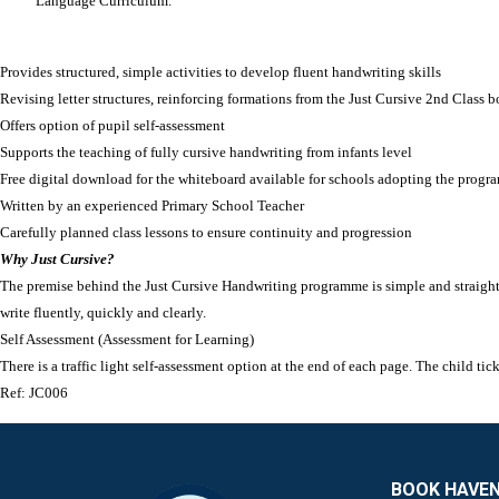
Language Curriculum.
Provides structured, simple activities to develop fluent handwriting skills
Revising letter structures, reinforcing formations from the Just Cursive 2nd Class boo
Offers option of pupil self-assessment
Supports the teaching of fully cursive handwriting from infants level
Free digital download for the whiteboard available for schools adopting the progr
Written by an experienced Primary School Teacher
Carefully planned class lessons to ensure continuity and progression
Why Just Cursive?
The premise behind the Just Cursive Handwriting programme is simple and straightfor
write fluently, quickly and clearly.
Self Assessment (Assessment for Learning)
There is a traffic light self-assessment option at the end of each page. The child ti
Ref:
JC006
BOOK HAVE