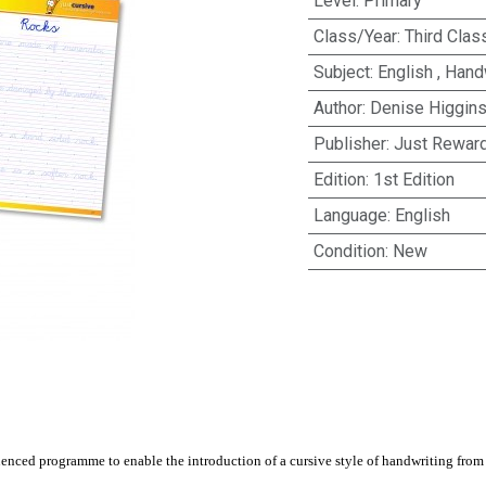
Level
:
Primary
Class/Year
:
Third Clas
Subject
:
English
,
Handw
Author
:
Denise Higgin
Publisher
:
Just Rewar
Edition
:
1st Edition
Language
:
English
Condition
:
New
nced programme to enable the introduction of a cursive style of handwriting from t