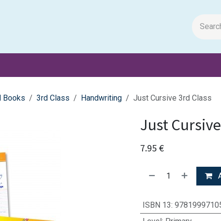
m Papers
General Books
Stationery
Toys & Games
l Books
3rd Class
Handwriting
Just Cursive 3rd Class
Just Cursive
7.95
€
A
ISBN 13
:
9781999710