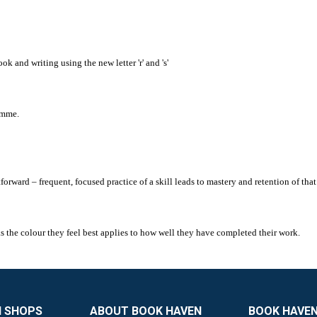
k and writing using the new letter 'r' and 's'
amme.
ward – frequent, focused practice of a skill leads to mastery and retention of that 
cks the colour they feel best applies to how well they have completed their work.
N SHOPS
ABOUT BOOK HAVEN
BOOK HAVEN