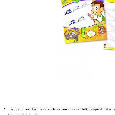
The Just Cursive Handwriting scheme provides a carefully designed and seque