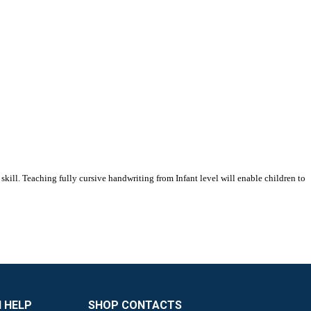
skill. Teaching fully cursive handwriting from Infant level will enable children to
 HELP
SHOP CONTACTS