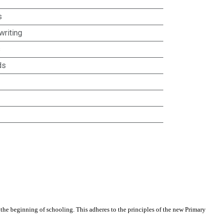
s
riting
s
ds
he beginning of schooling. This adheres to the principles of the new Primary