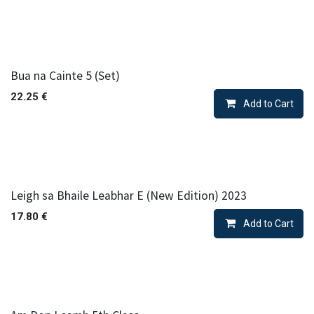
Bua na Cainte 5 (Set)
22.25
€
Add to Cart
Leigh sa Bhaile Leabhar E (New Edition) 2023
17.80
€
Add to Cart