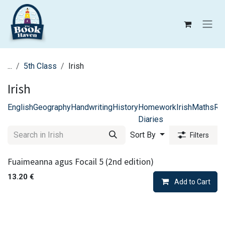
Skip to Content
...
5th Class
Irish
Irish
English
Geography
Handwriting
History
Homework
Irish
Maths
Rel
Diaries
Sort By
Filters
Fuaimeanna agus Focail 5 (2nd edition)
13.20
€
Add to Cart