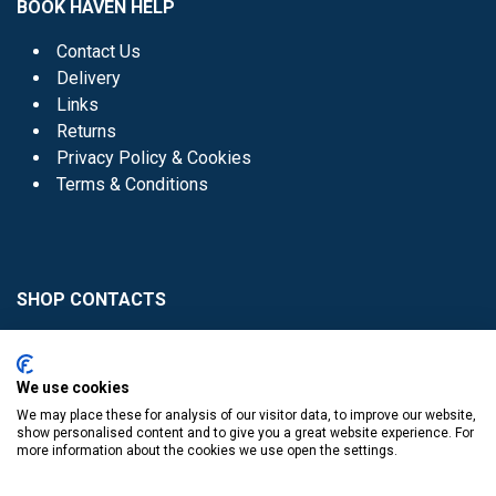
BOOK HAVEN HELP
Contact Us
Delivery
Links
Returns
Privacy Policy & Cookies
Terms & Conditions
SHOP CONTACTS
Head Office - 01 8352621
Donaghmede -
We use cookies
01 8470952
We may place these for analysis of our visitor data, to improve our website,
Knocklyon -
01 4061770
show personalised content and to give you a great website experience. For
more information about the cookies we use open the settings.
Sutton -
01 8395054