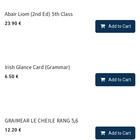
Abair Liom (2nd Ed) 5th Class
23.90
€
Add to Cart
Irish Glance Card (Grammar)
6.50
€
Add to Cart
GRAIMEAR LE CHEILE RANG 5,6
12.20
€
Add to Cart