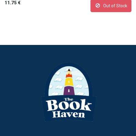
11.75
€
Out of Stock