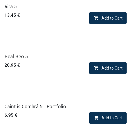
Rira 5
13.45
€
Add to Cart
Beal Beo 5
20.95
€
Add to Cart
Caint is Comhrá 5 - Portfolio
6.95
€
Add to Cart