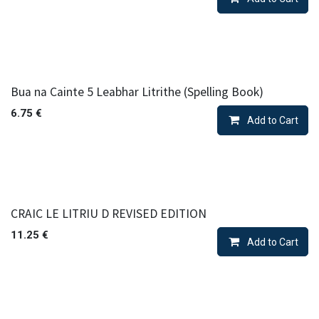
Bua na Cainte 5 Leabhar Litrithe (Spelling Book)
6.75
€
Add to Cart
CRAIC LE LITRIU D REVISED EDITION
11.25
€
Add to Cart