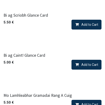
Bi ag Scriobh Glance Card
5.50
€
Add to Cart
Bi ag Caint! Glance Card
5.00
€
Add to Cart
Mo Lamhleabhar Gramadai Rang A Cuig
5.50
€
Add to Cart