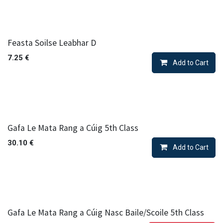
Feasta Soilse Leabhar D
7.25
€
Add to Cart
Gafa Le Mata Rang a Cúig 5th Class
30.10
€
Add to Cart
Gafa Le Mata Rang a Cúig Nasc Baile/Scoile 5th Class