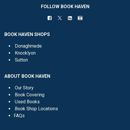
FOLLOW BOOK HAVEN
BOOK HAVEN SHOPS
Donaghmede
Knocklyon
Sutton
ABOUT BOOK HAVEN
Our Story
Book Covering
Used Books
Book Shop Locations
FAQs