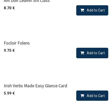
Am Don Leamh 5th Class
8.70
€
Add to Cart
Focloir Folens
9.75
€
Add to Cart
Irish Verbs Made Easy Glance Card
5.99
€
Add to Cart