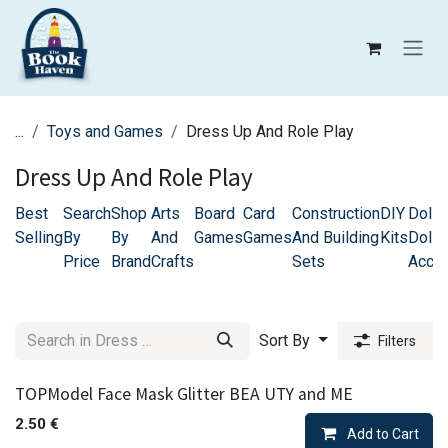
Skip to Content
...
Toys and Games
Dress Up And Role Play
Dress Up And Role Play
Best
Search
Shop
Arts
Board
Card
Construction
DIY
Dolls
Selling
By
By
And
Games
Games
And Building
Kits
Doll 
Price
Brand
Crafts
Sets
Acce
Sort By
Filters
TOPModel Face Mask Glitter BEA UTY and ME
2.50
€
Add to Cart