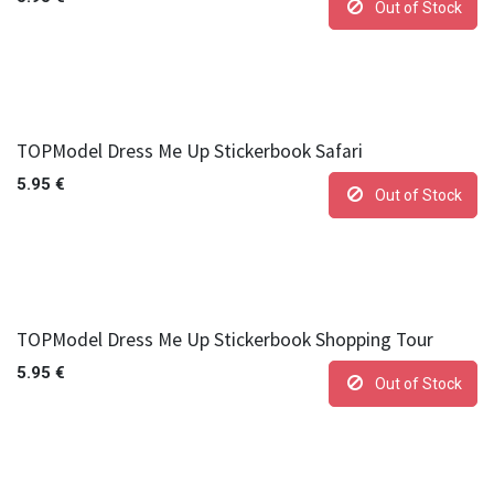
Out of Stock
TOPModel Dress Me Up Stickerbook Safari
5.95
€
Out of Stock
TOPModel Dress Me Up Stickerbook Shopping Tour
5.95
€
Out of Stock