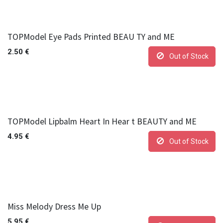
TOPModel Eye Pads Printed BEAU TY and ME
2.50
€
Out of Stock
TOPModel Lipbalm Heart In Hear t BEAUTY and ME
4.95
€
Out of Stock
Miss Melody Dress Me Up
5.95
€