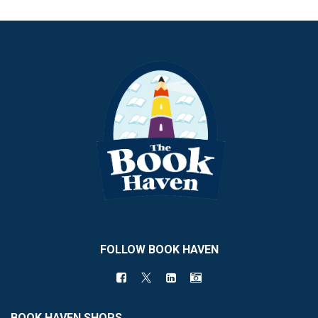
FOLLOW BOOK HAVEN
BOOK HAVEN SHOPS