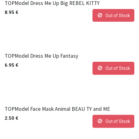
TOPModel Dress Me Up Big REBEL KITTY
8.95
€
Out of Stock
TOPModel Dress Me Up Fantasy
6.95
€
Out of Stock
TOPModel Face Mask Animal BEAU TY and ME
2.50
€
Out of Stock