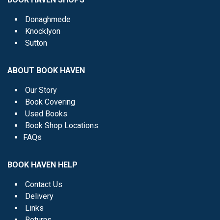
Donaghmede
Knocklyon
Sutton
ABOUT BOOK HAVEN
Our Story
Book Covering
Used Books
Book Shop Locations
FAQs
BOOK HAVEN HELP
Contact Us
Delivery
Links
Returns