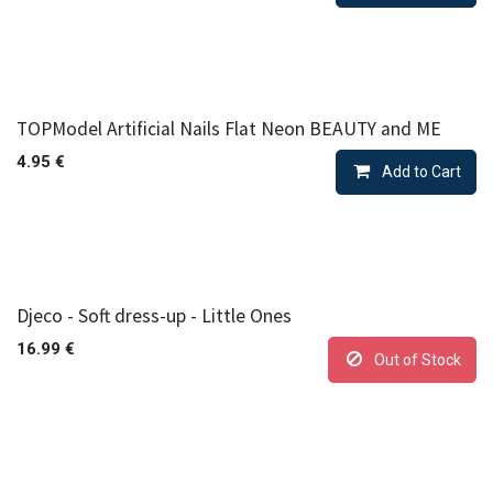
TOPModel Artificial Nails Flat Neon BEAUTY and ME
4.95
€
Add to Cart
Djeco - Soft dress-up - Little Ones
16.99
€
Out of Stock