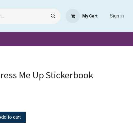
Sign in
My Cart
Request Product
Pet Haven
Book Haven Support Helpde
ress Me Up Stickerbook
dd to cart