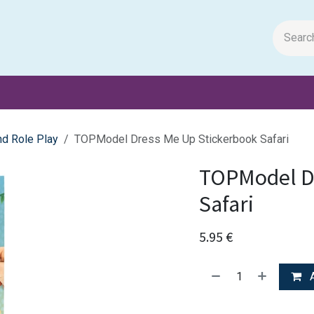
m Papers
General Books
Stationery
Toys & Games
d Role Play
TOPModel Dress Me Up Stickerbook Safari
TOPModel D
Safari
5.95
€
A