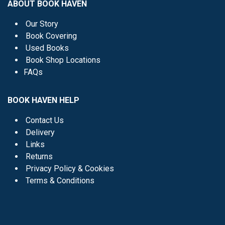
ABOUT BOOK HAVEN
Our Story
Book Covering
Used Books
Book Shop Locations
FAQs
BOOK HAVEN HELP
Contact Us
Delivery
Links
Returns
Privacy Policy & Cookies
Terms & Conditions