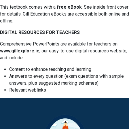
This textbook comes with a
free eBook
. See inside front cover
for details. Gill Education eBooks are accessible both online and
offline.
DIGITAL RESOURCES FOR TEACHERS
Comprehensive PowerPoints are available for teachers on
www.gillexplore.ie
, our easy-to-use digital resources website,
and include:
Content to enhance teaching and learning
Answers to every question (exam questions with sample
answers, plus suggested marking schemes)
Relevant weblinks