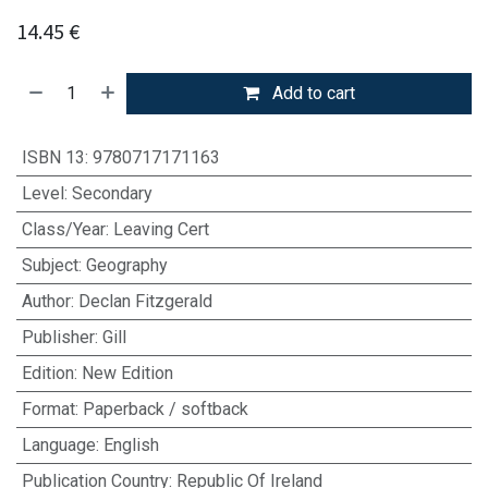
14.45
€
Add to cart
ISBN 13
:
9780717171163
Level
:
Secondary
Class/Year
:
Leaving Cert
Subject
:
Geography
Author
:
Declan Fitzgerald
Publisher
:
Gill
Edition
:
New Edition
Format
:
Paperback / softback
Language
:
English
Publication Country
:
Republic Of Ireland