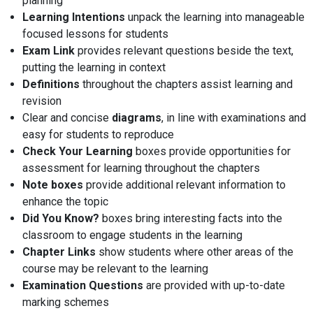
planning
Learning Intentions
unpack the learning into manageable
focused lessons for students
Exam Link
provides relevant questions beside the text,
putting the learning in context
Definitions
throughout the chapters assist learning and
revision
Clear and concise
diagrams
, in line with examinations and
easy for students to reproduce
Check Your Learning
boxes provide opportunities for
assessment for learning throughout the chapters
Note boxes
provide additional relevant information to
enhance the topic
Did You Know?
boxes bring interesting facts into the
classroom to engage students in the learning
Chapter Links
show students where other areas of the
course may be relevant to the learning
Examination Questions
are provided with up-to-date
marking schemes