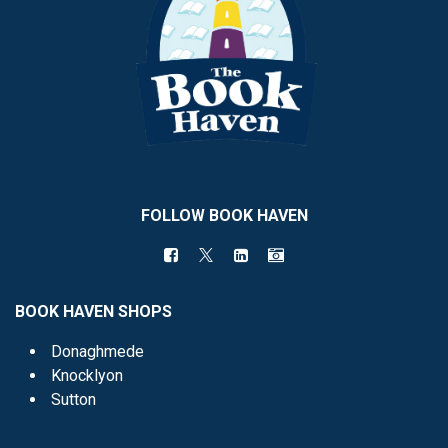
FOLLOW BOOK HAVEN
BOOK HAVEN SHOPS
Donaghmede
Knocklyon
Sutton