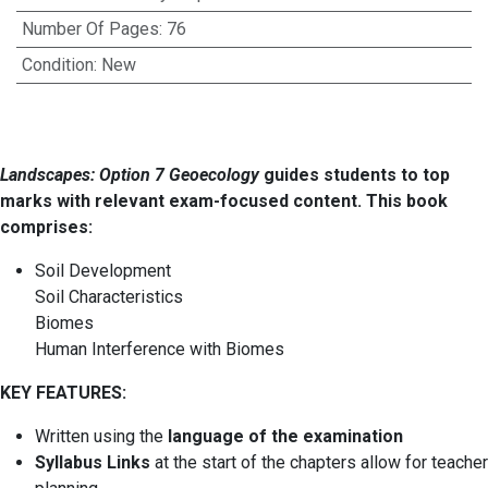
Number Of Pages
:
76
Condition
:
New
Landscapes: Option 7 Geoecology
guides students to top
marks with relevant exam-focused content. This book
comprises:
Soil Development
Soil Characteristics
Biomes
Human Interference with Biomes
KEY FEATURES:
Written using the
language of the examination
Syllabus Links
at the start of the chapters allow for teacher