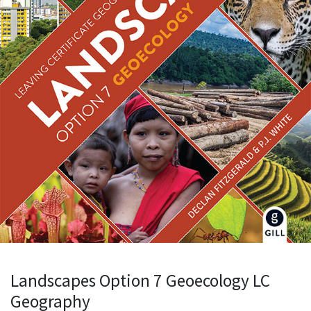
Landscapes Option 7 Geoecology LC
Geography