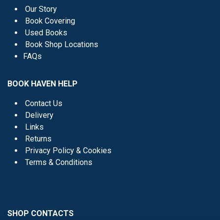
Our Story
Book Covering
Used Books
Book Shop Locations
FAQs
BOOK HAVEN HELP
Contact Us
Delivery
Links
Returns
Privacy Policy & Cookies
Terms & Conditions
SHOP CONTACTS