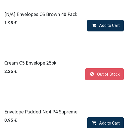
[N/A] Envelopes C6 Brown 40 Pack
1.95
€
Add to Cart
Cream C5 Envelope 25pk
2.25
€
Out of Stock
Envelope Padded No4 P4 Supreme
0.95
€
Add to Cart