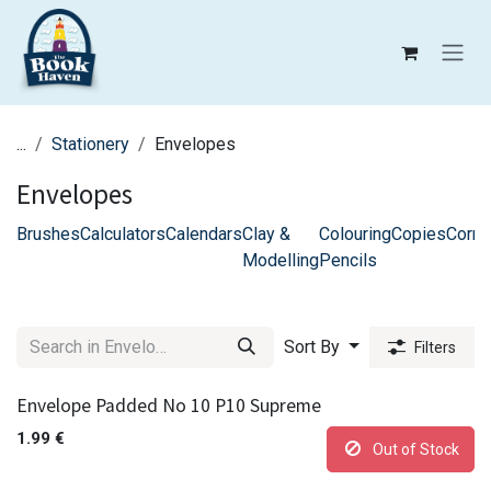
Skip to Content
...
Stationery
Envelopes
Envelopes
Brushes
Calculators
Calendars
Clay &
Colouring
Copies
Corre
Modelling
Pencils
Sort By
Filters
Envelope Padded No 10 P10 Supreme
1.99
€
Out of Stock