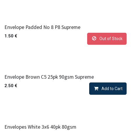
Envelope Padded No 8 P8 Supreme
1.50
€
Out of Stock
Envelope Brown C5 25pk 90gsm Supreme
2.50
€
Add to Cart
Envelopes White 3x6 40pk 80gsm