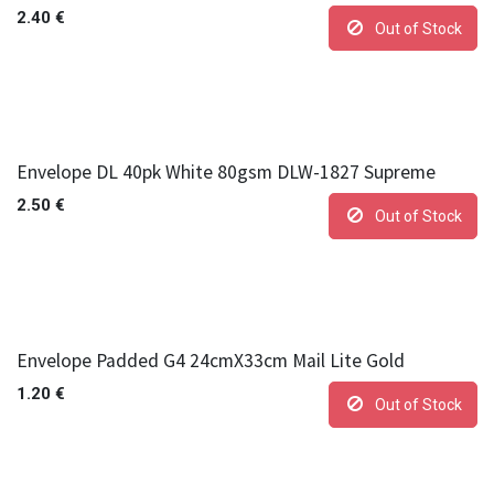
2.40
€
Out of Stock
Envelope DL 40pk White 80gsm DLW-1827 Supreme
2.50
€
Out of Stock
Envelope Padded G4 24cmX33cm Mail Lite Gold
1.20
€
Out of Stock