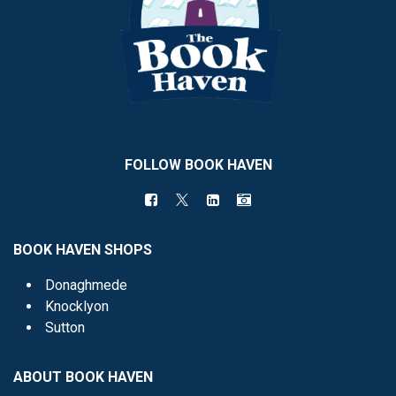
FOLLOW BOOK HAVEN
BOOK HAVEN SHOPS
Donaghmede
Knocklyon
Sutton
ABOUT BOOK HAVEN