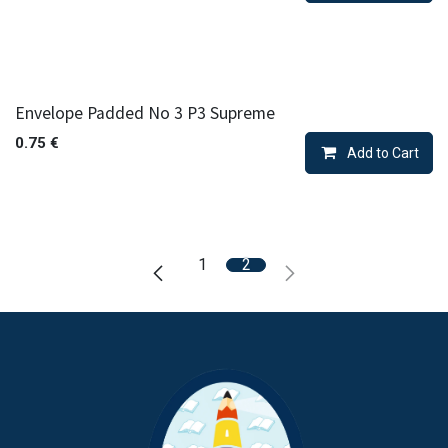
Envelope Padded No 3 P3 Supreme
0.75
€
Add to Cart
1
2