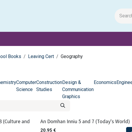
m Papers
General Books
Stationery
Toys & Games
hool Books
Leaving Cert
Geography
emistry
Computer
Construction
Design &
Economics
Enginee
Science
Studies
Communication
Graphics
8 (Culture and
An Domhan Inniu 5 and 7 (Today's World)
20.95
€