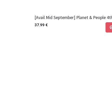
[Avail Mid September] Planet & People 4t
37.99
€