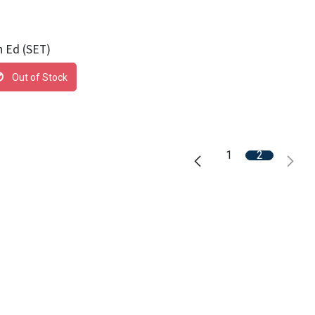
h Ed (SET)
Out of Stock
1
2