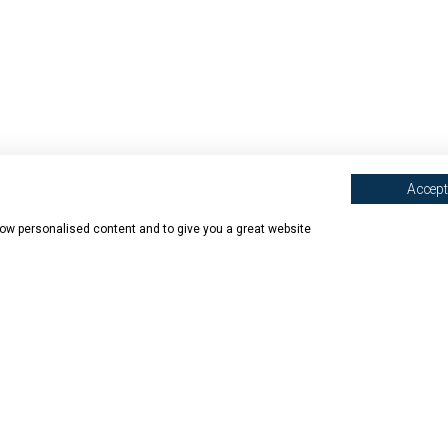
Accept 
show personalised content and to give you a great website