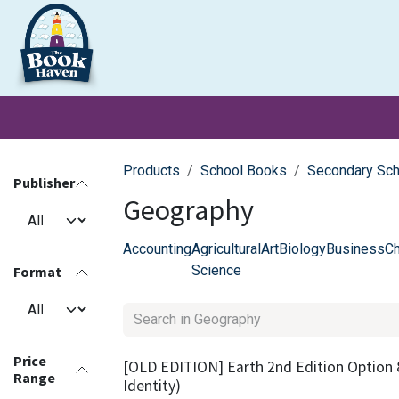
Skip to Content
Clearance
School Books
Primary
Secondary
Exa
Products
School Books
Secondary Sc
Publisher
Geography
Accounting
Agricultural
Art
Biology
Business
Ch
Science
Format
Price
[OLD EDITION] Earth 2nd Edition Option 
Range
Identity)