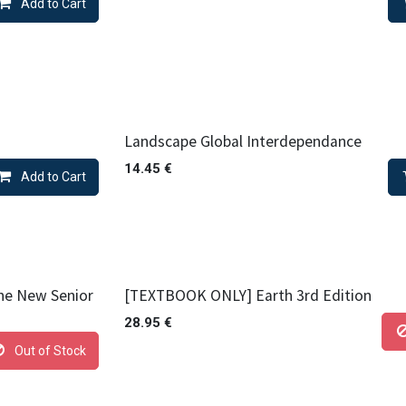
Add to Cart
Landscape Global Interdependance
14.45
€
Add to Cart
the New Senior
[TEXTBOOK ONLY] Earth 3rd Edition
28.95
€
Out of Stock