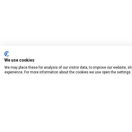
We use cookies
We may place these for analysis of our visitor data, to improve our website, 
experience. For more information about the cookies we use open the settings.