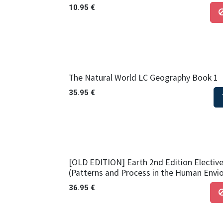
10.95
€
The Natural World LC Geography Book 1
35.95
€
[OLD EDITION] Earth 2nd Edition Elective
(Patterns and Process in the Human Envi
36.95
€