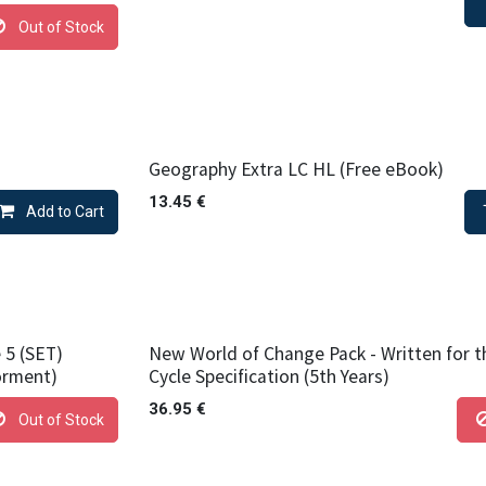
Out of Stock
Geography Extra LC HL (Free eBook)
13.45
€
Add to Cart
 5 (SET)
New World of Change Pack - Written for 
orment)
Cycle Specification (5th Years)
36.95
€
Out of Stock