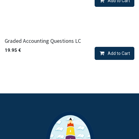
Add to Cart
Graded Accounting Questions LC
19.95
€
Add to Cart