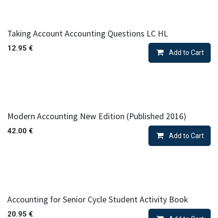
Taking Account Accounting Questions LC HL
12.95
€
Add to Cart
Modern Accounting New Edition (Published 2016)
42.00
€
Add to Cart
Accounting for Senior Cycle Student Activity Book
20.95
€