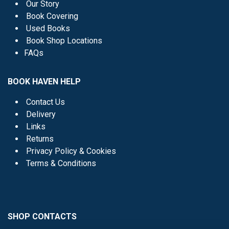
Our Story
Book Covering
Used Books
Book Shop Locations
FAQs
BOOK HAVEN HELP
Contact Us
Delivery
Links
Returns
Privacy Policy & Cookies
Terms & Conditions
SHOP CONTACTS