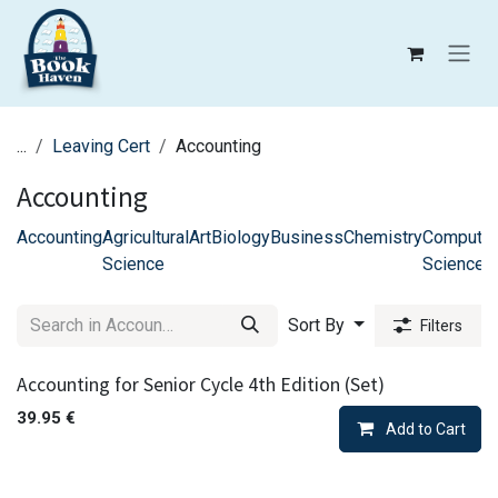
Skip to Content
...
Leaving Cert
Accounting
Accounting
Accounting
Agricultural
Art
Biology
Business
Chemistry
Computer
Science
Science
Sort By
Filters
Accounting for Senior Cycle 4th Edition (Set)
39.95
€
Add to Cart