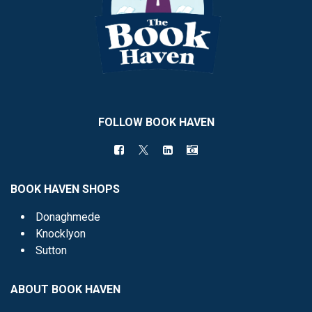
FOLLOW BOOK HAVEN
BOOK HAVEN SHOPS
Donaghmede
Knocklyon
Sutton
ABOUT BOOK HAVEN