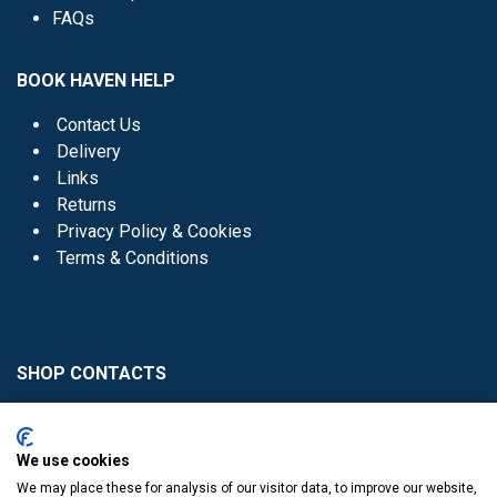
FAQs
BOOK HAVEN HELP
Contact Us
Delivery
Links
Returns
Privacy Policy & Cookies
Terms & Conditions
SHOP CONTACTS
Head Office - 01 8352621
Donaghmede -
We use cookies
01 8470952
We may place these for analysis of our visitor data, to improve our website,