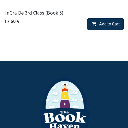
I nGra De 3rd Class (Book 5)
17.50
€
Add to Cart