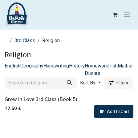
Skip to Content
...
3rd Class
Religion
Religion
English
Geography
Handwriting
History
Homework
Irish
Maths
Rel
Diaries
Sort By
Filters
Grow in Love 3rd Class (Book 5)
17.50
€
Add to Cart