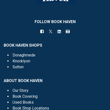
FOLLOW BOOK HAVEN
BOOK HAVEN SHOPS
Donaghmede
Knocklyon
Sutton
ABOUT BOOK HAVEN
Our Story
Book Covering
Used Books
Book Shop Locations